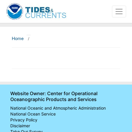
Home
/
About
Data and Products
News
Education and Outreach
Website Owner: Center for Operational
Oceanographic Products and Services
National Oceanic and Atmospheric Administration
National Ocean Service
Privacy Policy
Disclaimer
Take Our Survey