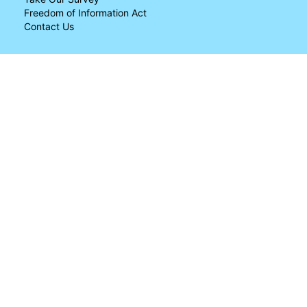
Freedom of Information Act
Contact Us