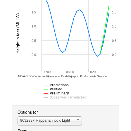
1.5
1.5
Height in feet (MLLW)
1.0
1.0
0.5
0.5
0.0
0.0
00:00
08:00
16:00
5/14
5/14
5/14
NOAA/NOS/Center for Operational Oceanographic Products and Services
Predictions
Verified
Preliminary
(Observed - Predicted)
Options for
8632837 Rappahannock Light
From: