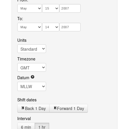
To:
Units
Timezone
Datum
Shift dates
Back 1 Day
Forward 1 Day
Interval
6 min
1 hr