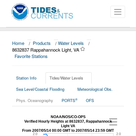
Home
/
Products
/
Water Levels
/
About
8632837 Rappahannock Light, VA
Favorite Stations
Data and Products
News
Station Info
Tides/Water Levels
Education and Outreach
Sea Level/Coastal Flooding
Meteorological Obs.
®
Phys. Oceanography
PORTS
OFS
NOAA/NOS/CO-OPS
Verified Hourly Heights at 8632837, Rappahannock
Light VA
From 2007/05/14 00:00 GMT to 2007/05/14 23:59 GMT
2.0
2.0