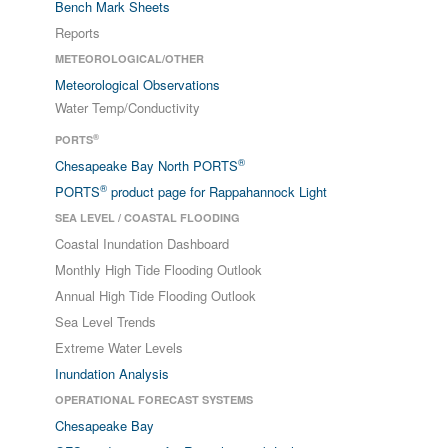
Bench Mark Sheets
Reports
METEOROLOGICAL/OTHER
Meteorological Observations
Water Temp/Conductivity
®
PORTS
®
Chesapeake Bay North PORTS
®
PORTS
product page for Rappahannock Light
SEA LEVEL / COASTAL FLOODING
Coastal Inundation Dashboard
Monthly High Tide Flooding Outlook
Annual High Tide Flooding Outlook
Sea Level Trends
Extreme Water Levels
Inundation Analysis
OPERATIONAL FORECAST SYSTEMS
Chesapeake Bay