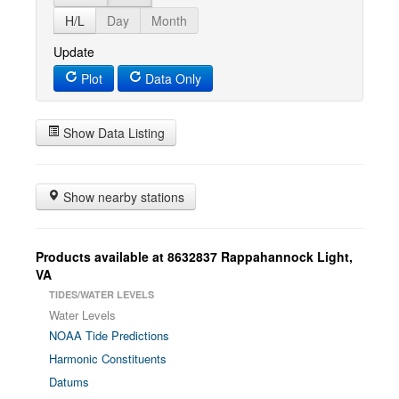
H/L
Day
Month
Update
Plot
Data Only
Show Data Listing
Show nearby stations
Products available at 8632837 Rappahannock Light,
VA
TIDES/WATER LEVELS
Water Levels
NOAA Tide Predictions
Harmonic Constituents
Datums