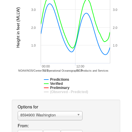
Height in feet (MLLW)
3.0
3.0
2.0
2.0
1.0
1.0
00:00
12:00
7/19
7/19
NOAA/NOS/Center for Operational Oceanographic Products and Services
Predictions
Verified
Preliminary
(Observed - Predicted)
Options for
8594900 Washington
From: