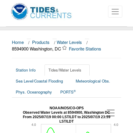
Home
/
Products
/
Water Levels
/
About
8594900 Washington, DC
Favorite Stations
Data and Products
News
Station Info
Tides/Water Levels
Sea Level/Coastal Flooding
Meteorological Obs.
Education and Outreach
®
Phys. Oceanography
PORTS
NOAA/NOS/CO-OPS
Observed Water Levels at 8594900, Washington DC
From 2025/07/19 00:00 LST/LDT to 2025/07/19 23:59
LST/LDT
4.0
4.0