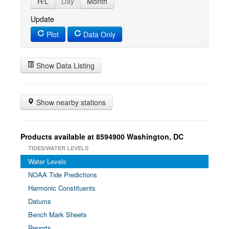
H/L
Day
Month
Update
Plot
Data Only
Show Data Listing
Show nearby stations
Products available at 8594900 Washington, DC
TIDES/WATER LEVELS
Water Levels
NOAA Tide Predictions
Harmonic Constituents
Datums
Bench Mark Sheets
Reports