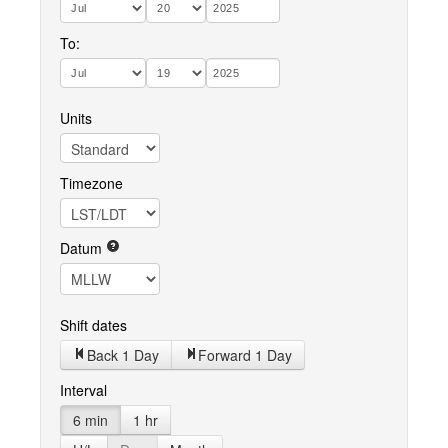
To:
Units
Timezone
Datum
Shift dates
Back 1 Day
Forward 1 Day
Interval
6 min
1 hr