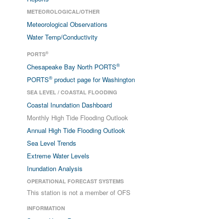
METEOROLOGICAL/OTHER
Meteorological Observations
Water Temp/Conductivity
®
PORTS
®
Chesapeake Bay North PORTS
®
PORTS
product page for Washington
SEA LEVEL / COASTAL FLOODING
Coastal Inundation Dashboard
Monthly High Tide Flooding Outlook
Annual High Tide Flooding Outlook
Sea Level Trends
Extreme Water Levels
Inundation Analysis
OPERATIONAL FORECAST SYSTEMS
This station is not a member of OFS
INFORMATION