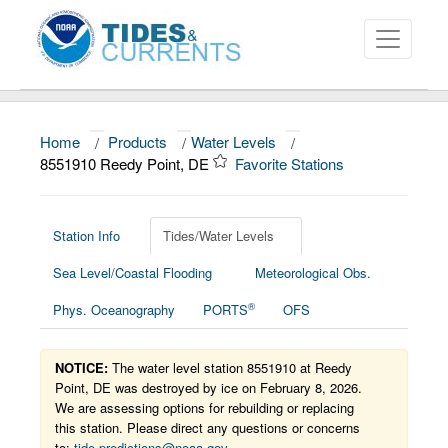
Home
/
Products
/
Water Levels
/
About
8551910 Reedy Point, DE
Favorite Stations
Data and Products
News
Station Info
Tides/Water Levels
Sea Level/Coastal Flooding
Meteorological Obs.
Education and Outreach
®
Phys. Oceanography
PORTS
OFS
NOTICE:
The water level station 8551910 at Reedy
Point, DE was destroyed by ice on February 8, 2026.
We are assessing options for rebuilding or replacing
this station. Please direct any questions or concerns
to:
tide.predictions@noaa.gov