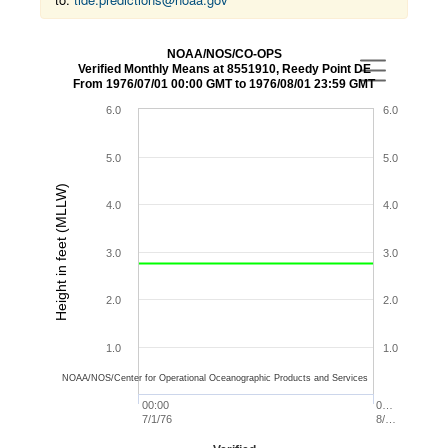
NOAA/NOS/CO-OPS
Verified Monthly Means at 8551910, Reedy Point DE
From 1976/07/01 00:00 GMT to 1976/08/01 23:59 GMT
6.0
6.0
5.0
5.0
Height in feet (MLLW)
4.0
4.0
3.0
3.0
2.0
2.0
1.0
1.0
NOAA/NOS/Center for Operational Oceanographic Products and Services
00:00
0…
7/1/76
8/…