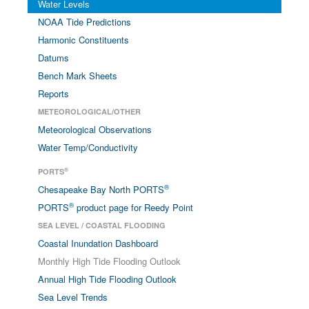
Water Levels
NOAA Tide Predictions
Harmonic Constituents
Datums
Bench Mark Sheets
Reports
METEOROLOGICAL/OTHER
Meteorological Observations
Water Temp/Conductivity
®
PORTS
®
Chesapeake Bay North PORTS
®
PORTS
product page for Reedy Point
SEA LEVEL / COASTAL FLOODING
Coastal Inundation Dashboard
Monthly High Tide Flooding Outlook
Annual High Tide Flooding Outlook
Sea Level Trends