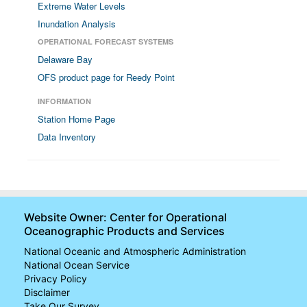
Extreme Water Levels
Inundation Analysis
OPERATIONAL FORECAST SYSTEMS
Delaware Bay
OFS product page for Reedy Point
INFORMATION
Station Home Page
Data Inventory
Website Owner: Center for Operational
Oceanographic Products and Services
National Oceanic and Atmospheric Administration
National Ocean Service
Privacy Policy
Disclaimer
Take Our Survey