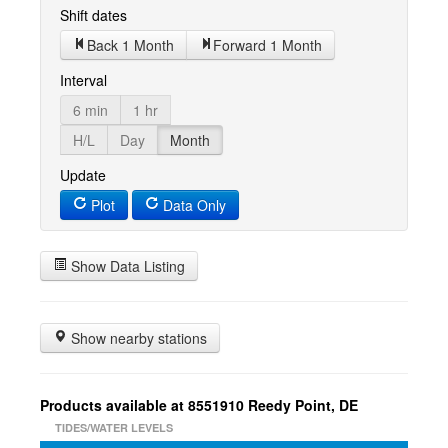
Shift dates
Back 1 Month
Forward 1 Month
Interval
6 min
1 hr
H/L
Day
Month
Update
Plot
Data Only
Show Data Listing
Show nearby stations
Products available at 8551910 Reedy Point, DE
TIDES/WATER LEVELS