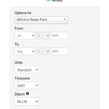
Verified
Options for
8551910 Reedy Point
From:
To:
Units
Timezone
Datum