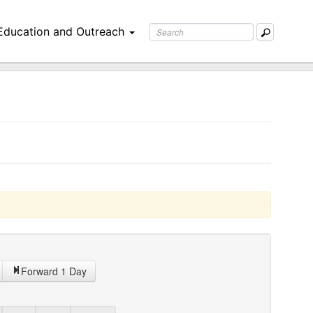
Education and Outreach
Forward 1 Day