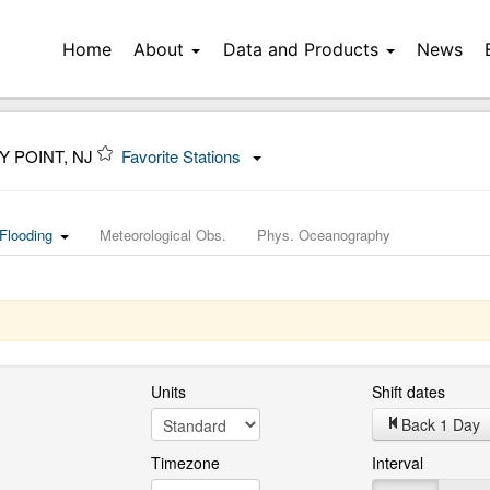
Home
About
Data and Products
News
Y POINT, NJ
Favorite Stations
Flooding
Meteorological Obs.
Phys. Oceanography
Units
Shift dates
Back 1 Day
Timezone
Interval