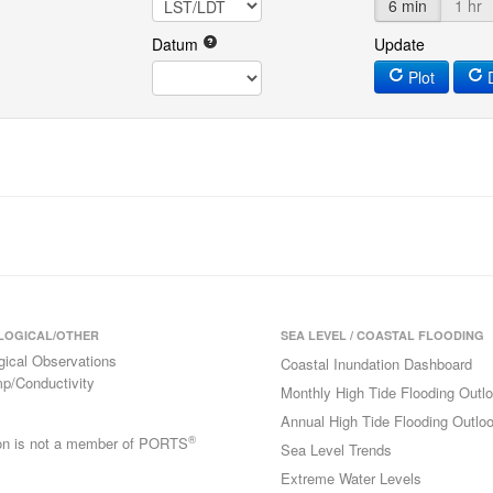
6 min
1 hr
Datum
Update
Plot
D
LOGICAL/OTHER
SEA LEVEL / COASTAL FLOODING
gical Observations
Coastal Inundation Dashboard
p/Conductivity
Monthly High Tide Flooding Outl
Annual High Tide Flooding Outlo
®
ion is not a member of PORTS
Sea Level Trends
Extreme Water Levels