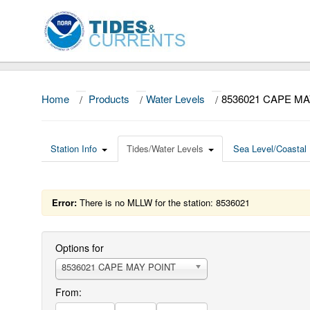
Home
/
Products
/
Water Levels
/
8536021 CAPE MA
Station Info
Tides/Water Levels
Sea Level/Coastal 
Error:
There is no MLLW for the station: 8536021
Options for
8536021 CAPE MAY POINT
From: