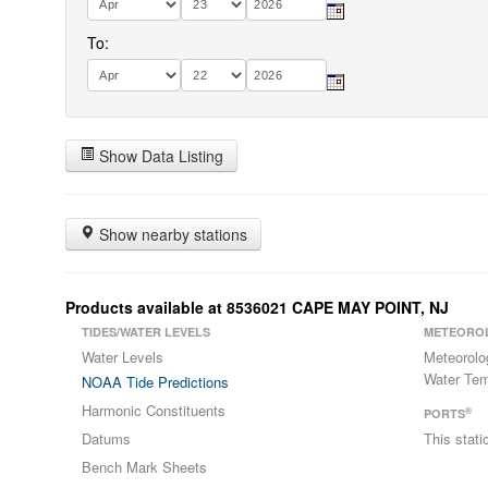
To:
Show Data Listing
Show nearby stations
Products available at 8536021 CAPE MAY POINT, NJ
TIDES/WATER LEVELS
METEORO
Water Levels
Meteorolo
Water Tem
NOAA Tide Predictions
Harmonic Constituents
®
PORTS
Datums
This stat
Bench Mark Sheets