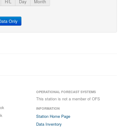
H/L
Day
Month
ata Only
OPERATIONAL FORECAST SYSTEMS
This station is not a member of OFS
ook
INFORMATION
ok
Station Home Page
Data Inventory