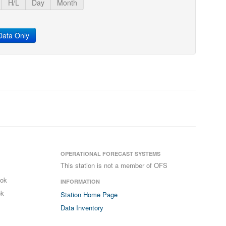
H/L
Day
Month
ata Only
OPERATIONAL FORECAST SYSTEMS
This station is not a member of OFS
ook
INFORMATION
ok
Station Home Page
Data Inventory