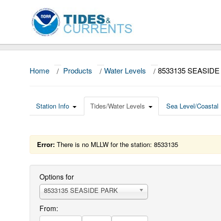
Home
/
Products
/
Water Levels
/
8533135 SEASIDE
Station Info
Tides/Water Levels
Sea Level/Coastal 
Error:
There is no MLLW for the station: 8533135
Options for
8533135 SEASIDE PARK
From: