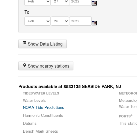
To:
Show Data Listing
Show nearby stations
Products available at 8533135 SEASIDE PARK, NJ
TIDES/WATER LEVELS
METEORO
Water Levels
Meteorolo
Water Tem
NOAA Tide Predictions
Harmonic Constituents
®
PORTS
Datums
This stat
Bench Mark Sheets