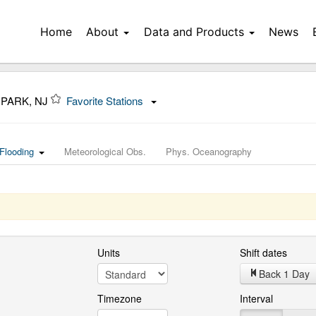
Home
About
Data and Products
News
 PARK, NJ
Favorite Stations
Flooding
Meteorological Obs.
Phys. Oceanography
Units
Shift dates
Back 1 Day
Timezone
Interval