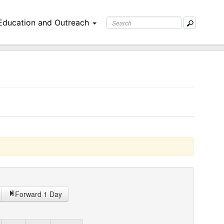
Education and Outreach
Forward 1 Day