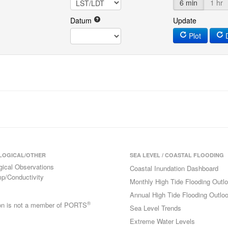
6 min
1 hr
Datum
Update
Plot
D
LOGICAL/OTHER
SEA LEVEL / COASTAL FLOODING
gical Observations
Coastal Inundation Dashboard
p/Conductivity
Monthly High Tide Flooding Outl
Annual High Tide Flooding Outlo
®
ion is not a member of PORTS
Sea Level Trends
Extreme Water Levels