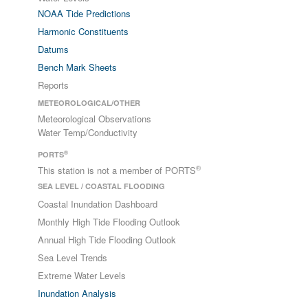
NOAA Tide Predictions
Harmonic Constituents
Datums
Bench Mark Sheets
Reports
METEOROLOGICAL/OTHER
Meteorological Observations
Water Temp/Conductivity
®
PORTS
®
This station is not a member of PORTS
SEA LEVEL / COASTAL FLOODING
Coastal Inundation Dashboard
Monthly High Tide Flooding Outlook
Annual High Tide Flooding Outlook
Sea Level Trends
Extreme Water Levels
Inundation Analysis