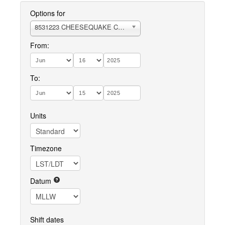
Options for
8531223 CHEESEQUAKE CREEK
From:
To:
Units
Timezone
Datum
Shift dates