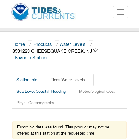
Home
/
Products
/
Water Levels
/
About
8531223 CHEESEQUAKE CREEK, NJ
Favorite Stations
Data and Products
News
Station Info
Tides/Water Levels
Education and Outreach
Sea Level/Coastal Flooding
Meteorological Obs.
Phys. Oceanography
Error:
No data was found. This product may not be
offered at this station at the requested time.