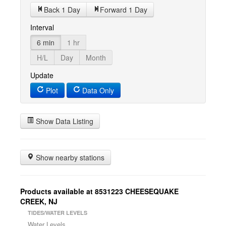
Back 1 Day
Forward 1 Day
Interval
6 min
1 hr
H/L
Day
Month
Update
Plot
Data Only
Show Data Listing
Show nearby stations
Products available at 8531223 CHEESEQUAKE
CREEK, NJ
TIDES/WATER LEVELS
Water Levels