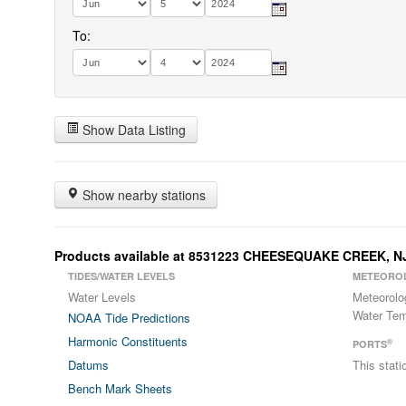
To:
Show Data Listing
Show nearby stations
Products available at 8531223 CHEESEQUAKE CREEK, N
TIDES/WATER LEVELS
METEORO
Water Levels
Meteorolo
Water Tem
NOAA Tide Predictions
Harmonic Constituents
®
PORTS
Datums
This stat
Bench Mark Sheets