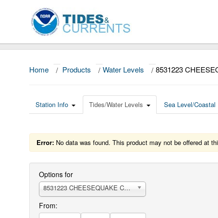
Home
/
Products
/
Water Levels
/
8531223 CHEESE
Station Info
Tides/Water Levels
Sea Level/Coastal 
Error:
No data was found. This product may not be offered at thi
Options for
8531223 CHEESEQUAKE CREEK
From: