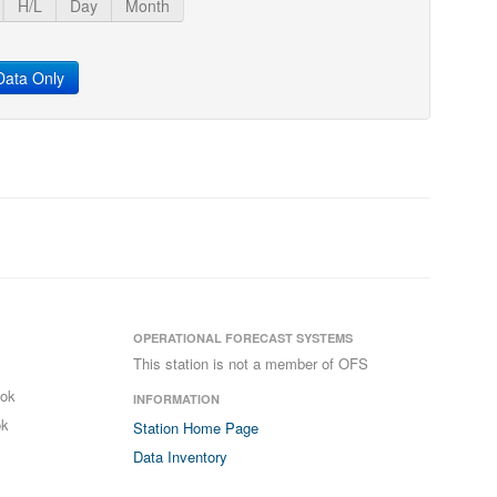
H/L
Day
Month
ata Only
OPERATIONAL FORECAST SYSTEMS
This station is not a member of OFS
ook
INFORMATION
ok
Station Home Page
Data Inventory