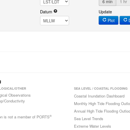
6 min
1 hr
Datum
Update
Plot
D
J
LOGICAL/OTHER
SEA LEVEL / COASTAL FLOODING
gical Observations
Coastal Inundation Dashboard
p/Conductivity
Monthly High Tide Flooding Outl
Annual High Tide Flooding Outlo
®
ion is not a member of PORTS
Sea Level Trends
Extreme Water Levels