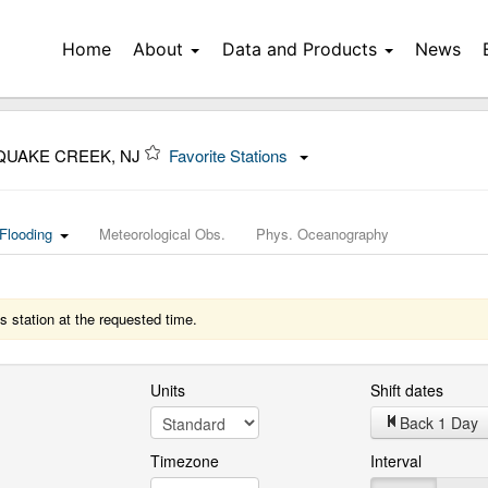
Home
About
Data and Products
News
QUAKE CREEK, NJ
Favorite Stations
Flooding
Meteorological Obs.
Phys. Oceanography
s station at the requested time.
Units
Shift dates
Back 1 Day
Timezone
Interval