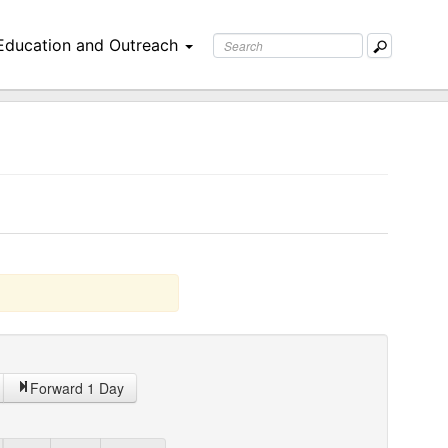
Education and Outreach
Forward 1 Day