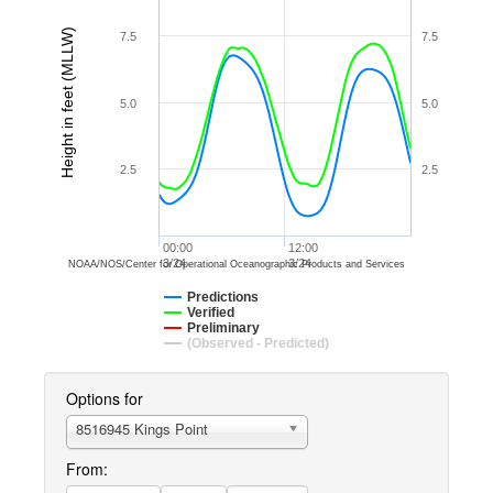
Height in feet (MLLW)
7.5
7.5
5.0
5.0
2.5
2.5
00:00
12:00
3/24
3/24
NOAA/NOS/Center for Operational Oceanographic Products and Services
Predictions
Verified
Preliminary
(Observed - Predicted)
Options for
8516945 Kings Point
From: