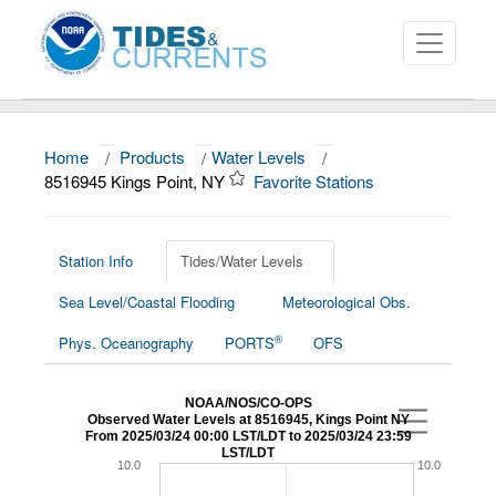
Home
/
Products
/
Water Levels
/
About
8516945 Kings Point, NY
Favorite Stations
Data and Products
News
Station Info
Tides/Water Levels
Sea Level/Coastal Flooding
Meteorological Obs.
Education and Outreach
®
Phys. Oceanography
PORTS
OFS
NOAA/NOS/CO-OPS
Observed Water Levels at 8516945, Kings Point NY
From 2025/03/24 00:00 LST/LDT to 2025/03/24 23:59
LST/LDT
10.0
10.0