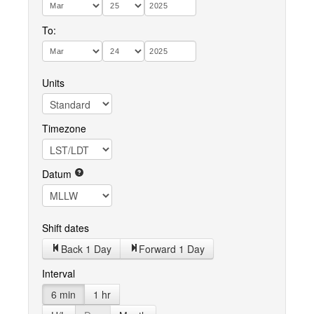
To:
Units
Timezone
Datum
Shift dates
Back 1 Day
Forward 1 Day
Interval
6 min
1 hr