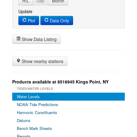
H/L
Day
Month
Update
Plot
Data Only
Show Data Listing
Show nearby stations
Products available at 8516945 Kings Point, NY
TIDES/WATER LEVELS
Water Levels
NOAA Tide Predictions
Harmonic Constituents
Datums
Bench Mark Sheets
Reports