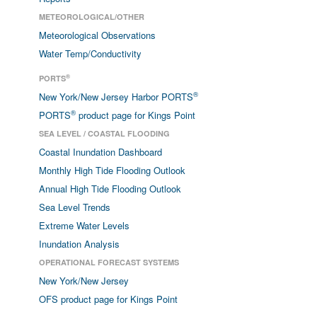
METEOROLOGICAL/OTHER
Meteorological Observations
Water Temp/Conductivity
®
PORTS
®
New York/New Jersey Harbor PORTS
®
PORTS
product page for Kings Point
SEA LEVEL / COASTAL FLOODING
Coastal Inundation Dashboard
Monthly High Tide Flooding Outlook
Annual High Tide Flooding Outlook
Sea Level Trends
Extreme Water Levels
Inundation Analysis
OPERATIONAL FORECAST SYSTEMS
New York/New Jersey
OFS product page for Kings Point