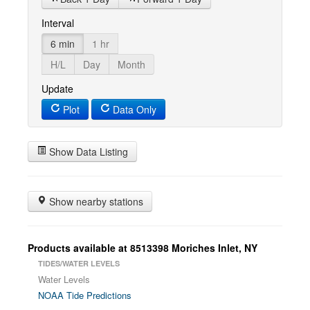
Interval
6 min
1 hr
H/L
Day
Month
Update
Plot
Data Only
Show Data Listing
Show nearby stations
Products available at 8513398 Moriches Inlet, NY
TIDES/WATER LEVELS
Water Levels
NOAA Tide Predictions