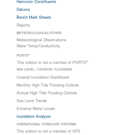
Harmonic Constituents
Datums
Bench Mark Sheets
Reports
METEOROLOGICAL/OTHER
Meteorological Observations
Water Temp/Conductivity
®
PORTS
®
This station is not a member of PORTS
SEA LEVEL / COASTAL FLOODING
Coastal Inundation Dashboard
Monthly High Tide Flooding Outlook
Annual High Tide Flooding Outlook
Sea Level Trends
Extreme Water Levels
Inundation Analysis
OPERATIONAL FORECAST SYSTEMS
This station is not a member of OFS