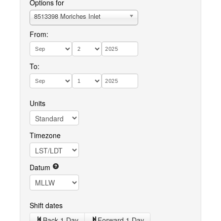
Options for
8513398 Moriches Inlet
From:
To:
Units
Timezone
Datum
Shift dates
Back 1 Day
Forward 1 Day