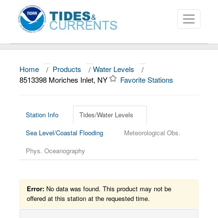
Home
/
Products
/
Water Levels
/
About
8513398 Moriches Inlet, NY
Favorite Stations
Data and Products
News
Station Info
Tides/Water Levels
Sea Level/Coastal Flooding
Meteorological Obs.
Education and Outreach
Phys. Oceanography
Error:
No data was found. This product may not be
offered at this station at the requested time.