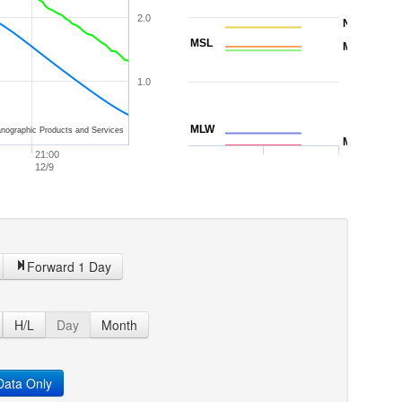
2.0
NAVD88
MSL
MTL
1.0
MLW
nographic Products and Services
MLLW
21:00
12/9
Forward 1 Day
H/L
Day
Month
ata Only