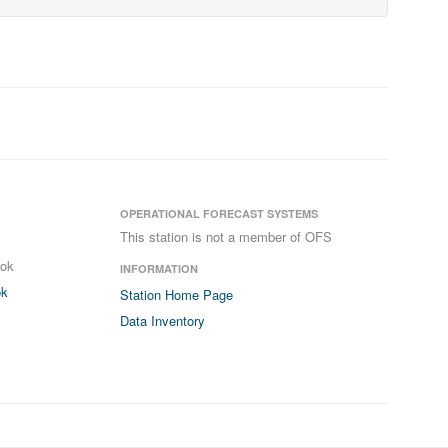
OPERATIONAL FORECAST SYSTEMS
This station is not a member of OFS
ook
INFORMATION
ok
Station Home Page
Data Inventory