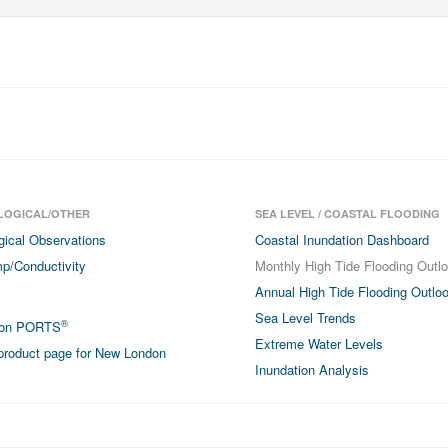
LOGICAL/OTHER
SEA LEVEL / COASTAL FLOODING
gical Observations
Coastal Inundation Dashboard
p/Conductivity
Monthly High Tide Flooding Outl
Annual High Tide Flooding Outlo
Sea Level Trends
®
don PORTS
Extreme Water Levels
roduct page for New London
Inundation Analysis