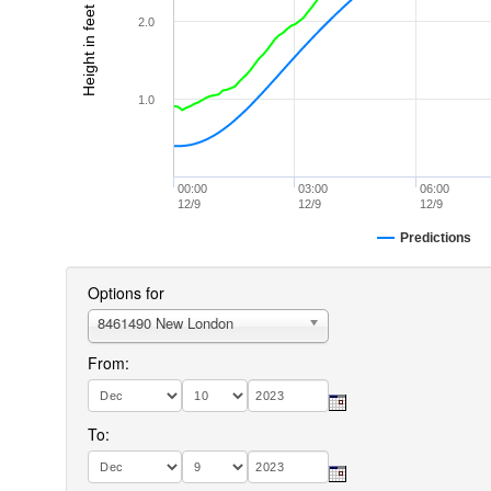
Height in feet (MLLW)
2.0
1.0
00:00
03:00
06:00
12/9
12/9
12/9
Predictions
Options for
8461490 New London
From:
To: