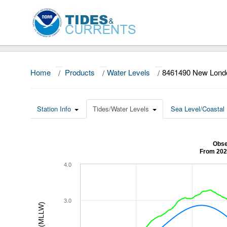
Home
/
Products
/
Water Levels
/
8461490 New Lond
Station Info
Tides/Water Levels
Sea Level/Coastal 
Obse
From 202
4.0
3.0