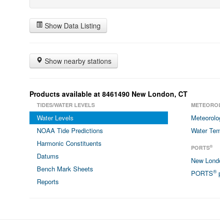
Show Data Listing
Show nearby stations
Products available at 8461490 New London, CT
TIDES/WATER LEVELS
METEORO
Water Levels
Meteorolo
NOAA Tide Predictions
Water Tem
Harmonic Constituents
®
PORTS
Datums
New Lon
Bench Mark Sheets
®
PORTS
p
Reports