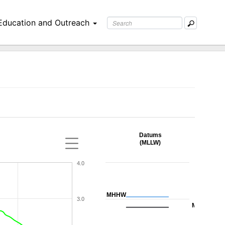
Education and Outreach
Datums
(MLLW)
4.0
MHHW
3.0
MHW