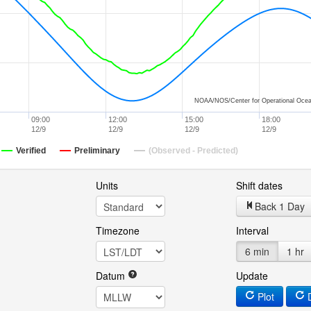
NOAA/NOS/Center for Operational Ocea
09:00
12:00
15:00
18:00
12/9
12/9
12/9
12/9
Verified
Preliminary
(Observed - Predicted)
Units
Shift dates
Back 1 Day
Timezone
Interval
6 min
1 hr
Datum
Update
Plot
D