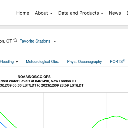
Home
About
Data and Products
News
on, CT
Favorite Stations
®
Flooding
Meteorological Obs.
Phys. Oceanography
PORTS
NOAA/NOS/CO-OPS
rved Water Levels at 8461490, New London CT
3/12/09 00:00 LST/LDT to 2023/12/09 23:59 LST/LDT