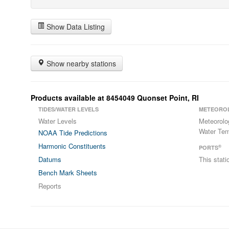
Show Data Listing
Show nearby stations
Products available at 8454049 Quonset Point, RI
TIDES/WATER LEVELS
METEORO
Water Levels
Meteorolo
Water Tem
NOAA Tide Predictions
Harmonic Constituents
®
PORTS
Datums
This stat
Bench Mark Sheets
Reports