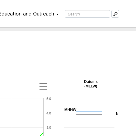
Education and Outreach
Datums
(MLLW)
5.0
MHHW
4.0
MHW
3.0