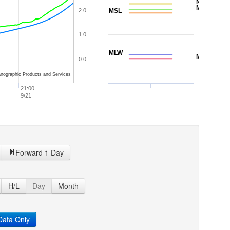
NAVD88
MTL
2.0
MSL
1.0
MLW
MLLW
0.0
nographic Products and Services
21:00
9/21
Forward 1 Day
H/L
Day
Month
ata Only