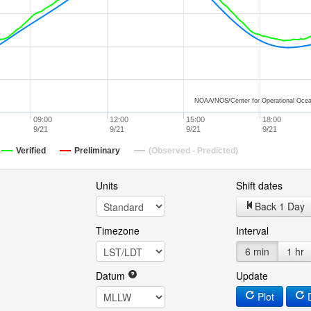
NOAA/NOS/Center for Operational Ocea
09:00
12:00
15:00
18:00
9/21
9/21
9/21
9/21
Verified
Preliminary
(Observed - Predicted)
Units
Shift dates
Back 1 Day
Timezone
Interval
6 min
1 hr
Datum
Update
Plot
D