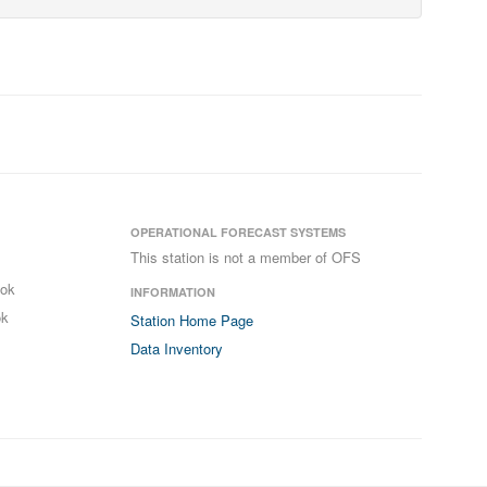
OPERATIONAL FORECAST SYSTEMS
This station is not a member of OFS
ook
INFORMATION
ok
Station Home Page
Data Inventory