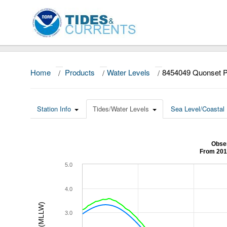
Home
/
Products
/
Water Levels
/
8454049 Quonset P
Station Info
Tides/Water Levels
Sea Level/Coastal 
Obser
From 201
5.0
4.0
3.0