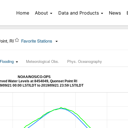
Home
About
Data and Products
News
oint, RI
Favorite Stations
Flooding
Meteorological Obs.
Phys. Oceanography
NOAA/NOS/CO-OPS
ved Water Levels at 8454049, Quonset Point RI
9/09/21 00:00 LST/LDT to 2019/09/21 23:59 LST/LDT