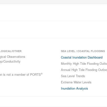
LOGICAL/OTHER
SEA LEVEL / COASTAL FLOODING
gical Observations
Coastal Inundation Dashboard
p/Conductivity
Monthly High Tide Flooding Outl
Annual High Tide Flooding Outlo
®
ion is not a member of PORTS
Sea Level Trends
Extreme Water Levels
Inundation Analysis