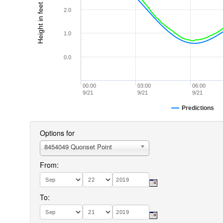
Height in feet (MLLW)
2.0
1.0
0.0
00:00
03:00
06:00
9/21
9/21
9/21
Predictions
Options for
8454049 Quonset Point
From:
To: