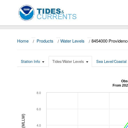
Home
/
Products
/
Water Levels
/
8454000 Providenc
Station Info
Tides/Water Levels
Sea Level/Coastal 
Obs
From 202
8.0
6.0
4.0