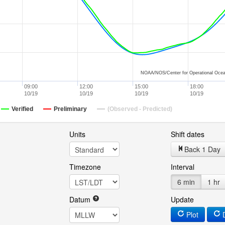
NOAA/NOS/Center for Operational Ocea
09:00
12:00
15:00
18:00
10/19
10/19
10/19
10/19
Verified
Preliminary
(Observed - Predicted)
Units
Shift dates
Back 1 Day
Timezone
Interval
6 min
1 hr
Datum
Update
Plot
D