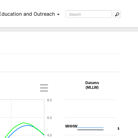
Education and Outreach
Datums
(MLLW)
8.0
6.0
MHHW
MHW
4.0