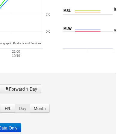
NAVD88
MTL
MSL
2.0
MLW
MLLW
0.0
nographic Products and Services
21:00
10/19
Forward 1 Day
H/L
Day
Month
ata Only