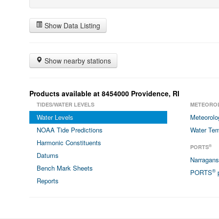
Show Data Listing
Show nearby stations
Products available at 8454000 Providence, RI
TIDES/WATER LEVELS
METEORO
Water Levels
Meteorolo
NOAA Tide Predictions
Water Tem
Harmonic Constituents
®
PORTS
Datums
Narragan
Bench Mark Sheets
®
PORTS
p
Reports