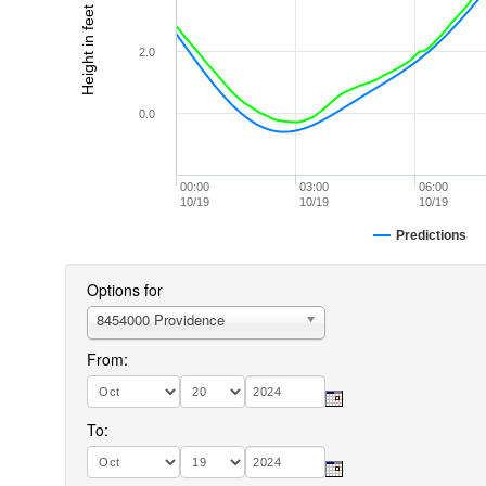
Height in feet (MLLW)
2.0
0.0
00:00
03:00
06:00
10/19
10/19
10/19
Predictions
Options for
8454000 Providence
From:
To: