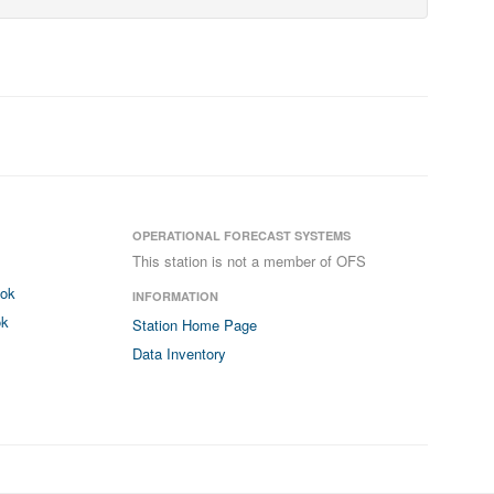
OPERATIONAL FORECAST SYSTEMS
This station is not a member of OFS
ook
INFORMATION
ok
Station Home Page
Data Inventory