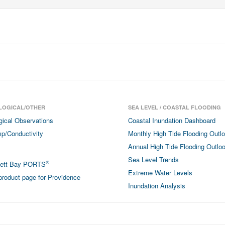
LOGICAL/OTHER
SEA LEVEL / COASTAL FLOODING
gical Observations
Coastal Inundation Dashboard
p/Conductivity
Monthly High Tide Flooding Outl
Annual High Tide Flooding Outlo
Sea Level Trends
®
sett Bay PORTS
Extreme Water Levels
roduct page for Providence
Inundation Analysis