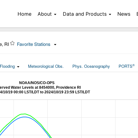
Home
About
Data and Products
News
e, RI
Favorite Stations
®
Flooding
Meteorological Obs.
Phys. Oceanography
PORTS
NOAA/NOS/CO-OPS
erved Water Levels at 8454000, Providence RI
4/10/19 00:00 LST/LDT to 2024/10/19 23:59 LST/LDT