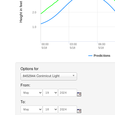
Height in feet (MLLW)
2.0
1.0
00:00
03:00
06:00
5/18
5/18
5/18
Predictions
Options for
8452944 Conimicut Light
From:
To: