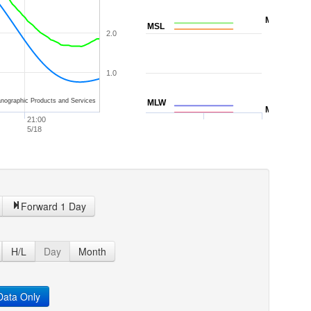
MTL
MSL
2.0
1.0
nographic Products and Services
MLW
MLLW
21:00
5/18
Forward 1 Day
H/L
Day
Month
ata Only