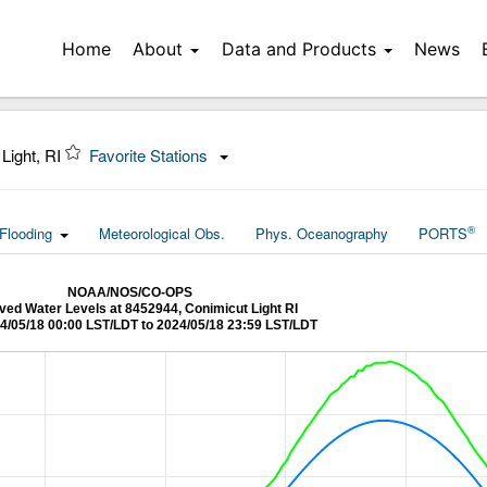
Home
About
Data and Products
News
Light, RI
Favorite Stations
®
Flooding
Meteorological Obs.
Phys. Oceanography
PORTS
NOAA/NOS/CO-OPS
ed Water Levels at 8452944, Conimicut Light RI
4/05/18 00:00 LST/LDT to 2024/05/18 23:59 LST/LDT