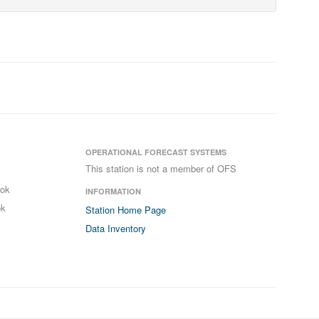
OPERATIONAL FORECAST SYSTEMS
This station is not a member of OFS
ook
INFORMATION
ok
Station Home Page
Data Inventory