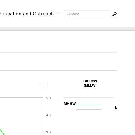
Education and Outreach
Datums
(MLLW)
5.0
MHHW
MHW
4.0
3.0