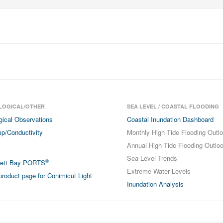
LOGICAL/OTHER
SEA LEVEL / COASTAL FLOODING
gical Observations
Coastal Inundation Dashboard
p/Conductivity
Monthly High Tide Flooding Outl
Annual High Tide Flooding Outlo
Sea Level Trends
®
sett Bay PORTS
Extreme Water Levels
roduct page for Conimicut Light
Inundation Analysis