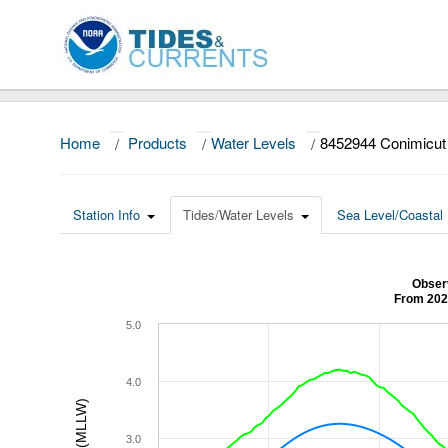
Home
/
Products
/
Water Levels
/
8452944 Conimicut 
Station Info
Tides/Water Levels
Sea Level/Coastal 
Observ
From 202
5.0
4.0
3.0