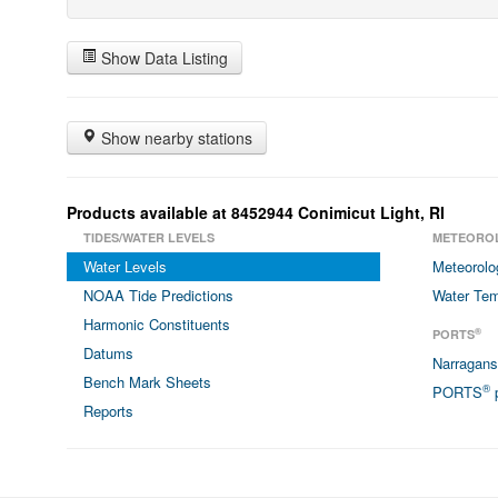
Show Data Listing
Show nearby stations
Products available at 8452944 Conimicut Light, RI
TIDES/WATER LEVELS
METEORO
Water Levels
Meteorolo
NOAA Tide Predictions
Water Tem
Harmonic Constituents
®
PORTS
Datums
Narragan
Bench Mark Sheets
®
PORTS
p
Reports