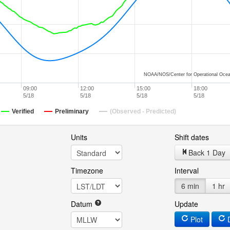
NOAA/NOS/Center for Operational Ocea
09:00
12:00
15:00
18:00
5/18
5/18
5/18
5/18
Verified
Preliminary
(Observed - Predicted)
Units
Shift dates
Back 1 Day
Timezone
Interval
6 min
1 hr
Datum
Update
Plot
D