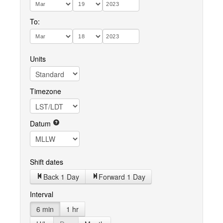
To:
Units
Timezone
Datum
Shift dates
Back 1 Day
Forward 1 Day
Interval
6 min
1 hr