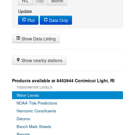
H/L
Day
Month
Update
Plot
Data Only
Show Data Listing
Show nearby stations
Products available at 8452944 Conimicut Light, RI
TIDES/WATER LEVELS
Water Levels
NOAA Tide Predictions
Harmonic Constituents
Datums
Bench Mark Sheets
Reports