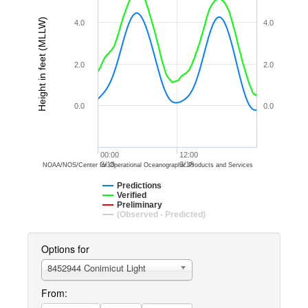
Height in feet (MLLW)
4.0
4.0
2.0
2.0
0.0
0.0
00:00
12:00
3/18
3/18
NOAA/NOS/Center for Operational Oceanographic Products and Services
Predictions
Verified
Preliminary
(Observed - Predicted)
Options for
8452944 Conimicut Light
From: