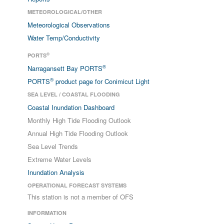
METEOROLOGICAL/OTHER
Meteorological Observations
Water Temp/Conductivity
®
PORTS
®
Narragansett Bay PORTS
®
PORTS
product page for Conimicut Light
SEA LEVEL / COASTAL FLOODING
Coastal Inundation Dashboard
Monthly High Tide Flooding Outlook
Annual High Tide Flooding Outlook
Sea Level Trends
Extreme Water Levels
Inundation Analysis
OPERATIONAL FORECAST SYSTEMS
This station is not a member of OFS
INFORMATION