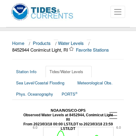
Home
/
Products
/
Water Levels
/
About
8452944 Conimicut Light, RI
Favorite Stations
Data and Products
News
Station Info
Tides/Water Levels
Sea Level/Coastal Flooding
Meteorological Obs.
Education and Outreach
®
Phys. Oceanography
PORTS
NOAA/NOS/CO-OPS
Observed Water Levels at 8452944, Conimicut Light
RI
From 2023/03/18 00:00 LST/LDT to 2023/03/18 23:59
6.0
6.0
LST/LDT