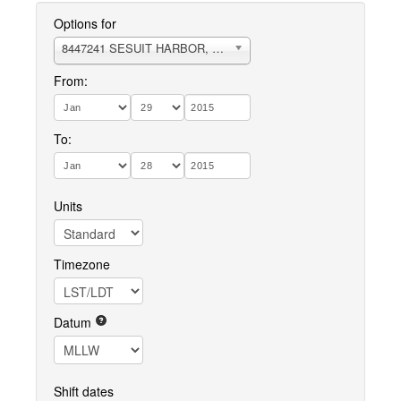
Options for
8447241 SESUIT HARBOR, EAST DENNIS
From:
To:
Units
Timezone
Datum
Shift dates