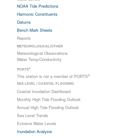
NOAA Tide Predictions
Harmonic Constituents
Datums
Bench Mark Sheets
Reports
METEOROLOGICAL/OTHER
Meteorological Observations
Water Temp/Conductivity
®
PORTS
®
This station is not a member of PORTS
SEA LEVEL / COASTAL FLOODING
Coastal Inundation Dashboard
Monthly High Tide Flooding Outlook
Annual High Tide Flooding Outlook
Sea Level Trends
Extreme Water Levels
Inundation Analysis