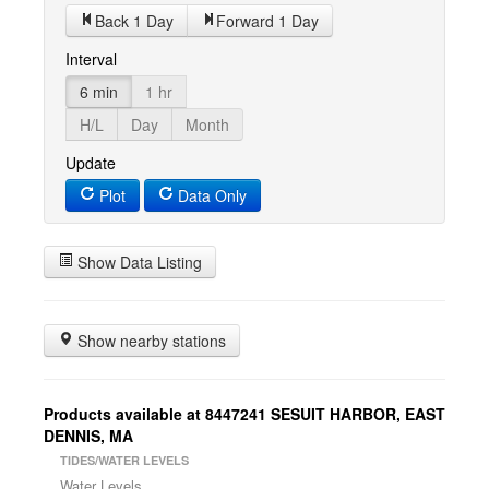
Back 1 Day
Forward 1 Day
Interval
6 min
1 hr
H/L
Day
Month
Update
Plot
Data Only
Show Data Listing
Show nearby stations
Products available at 8447241 SESUIT HARBOR, EAST
DENNIS, MA
TIDES/WATER LEVELS
Water Levels