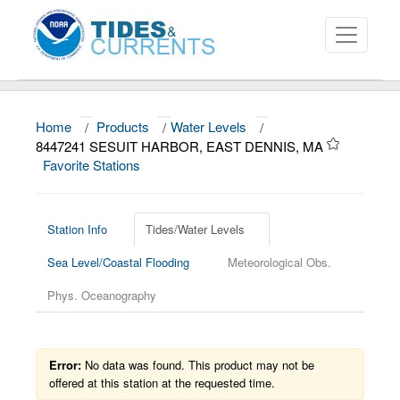
Home
/
Products
/
Water Levels
/
About
8447241 SESUIT HARBOR, EAST DENNIS, MA
Favorite Stations
Data and Products
News
Station Info
Tides/Water Levels
Education and Outreach
Sea Level/Coastal Flooding
Meteorological Obs.
Phys. Oceanography
Error:
No data was found. This product may not be
offered at this station at the requested time.