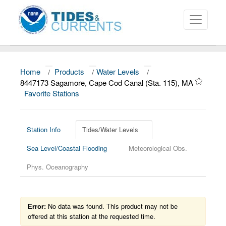
Home
/
Products
/
Water Levels
/
About
8447173 Sagamore, Cape Cod Canal (Sta. 115), MA
Favorite Stations
Data and Products
News
Station Info
Tides/Water Levels
Education and Outreach
Sea Level/Coastal Flooding
Meteorological Obs.
Phys. Oceanography
Error:
No data was found. This product may not be
offered at this station at the requested time.