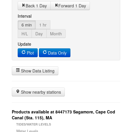
Back 1 Day
Forward 1 Day
Interval
6 min
1 hr
H/L
Day
Month
Update
Plot
Data Only
Show Data Listing
Show nearby stations
Products available at 8447173 Sagamore, Cape Cod
Canal (Sta. 115), MA
TIDES/WATER LEVELS
Water Levels