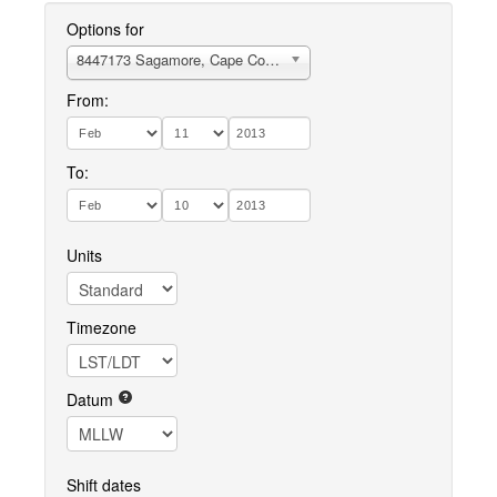
Options for
8447173 Sagamore, Cape Cod Canal (Sta. 115)
From:
To:
Units
Timezone
Datum
Shift dates