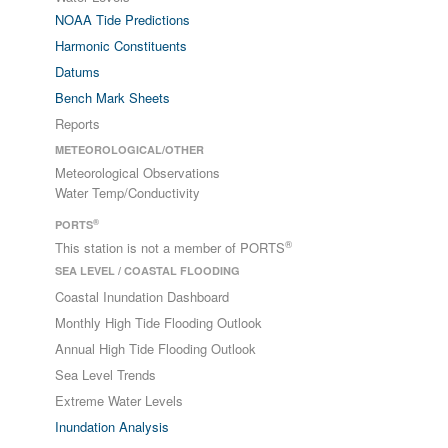
NOAA Tide Predictions
Harmonic Constituents
Datums
Bench Mark Sheets
Reports
METEOROLOGICAL/OTHER
Meteorological Observations
Water Temp/Conductivity
®
PORTS
®
This station is not a member of PORTS
SEA LEVEL / COASTAL FLOODING
Coastal Inundation Dashboard
Monthly High Tide Flooding Outlook
Annual High Tide Flooding Outlook
Sea Level Trends
Extreme Water Levels
Inundation Analysis