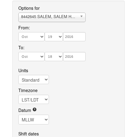
Options for
8442645 SALEM, SALEM HARBOR
From:
To:
Units
Timezone
Datum
Shift dates