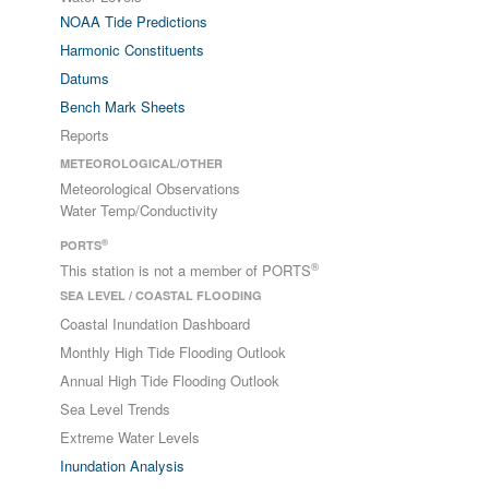
NOAA Tide Predictions
Harmonic Constituents
Datums
Bench Mark Sheets
Reports
METEOROLOGICAL/OTHER
Meteorological Observations
Water Temp/Conductivity
®
PORTS
®
This station is not a member of PORTS
SEA LEVEL / COASTAL FLOODING
Coastal Inundation Dashboard
Monthly High Tide Flooding Outlook
Annual High Tide Flooding Outlook
Sea Level Trends
Extreme Water Levels
Inundation Analysis