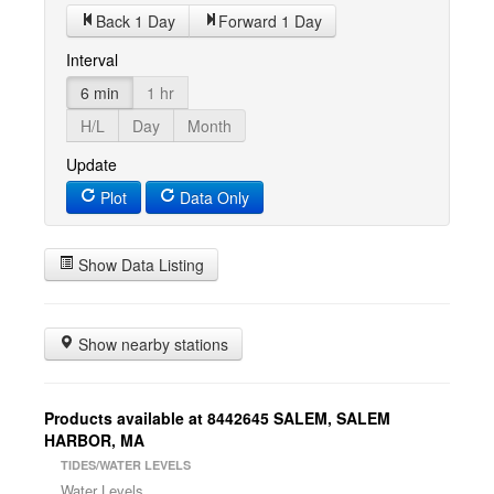
Back 1 Day
Forward 1 Day
Interval
6 min
1 hr
H/L
Day
Month
Update
Plot
Data Only
Show Data Listing
Show nearby stations
Products available at 8442645 SALEM, SALEM
HARBOR, MA
TIDES/WATER LEVELS
Water Levels