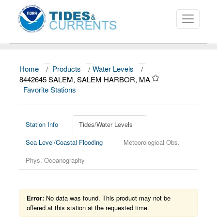
Home
/
Products
/
Water Levels
/
About
8442645 SALEM, SALEM HARBOR, MA
Favorite Stations
Data and Products
News
Station Info
Tides/Water Levels
Education and Outreach
Sea Level/Coastal Flooding
Meteorological Obs.
Phys. Oceanography
Error:
No data was found. This product may not be
offered at this station at the requested time.