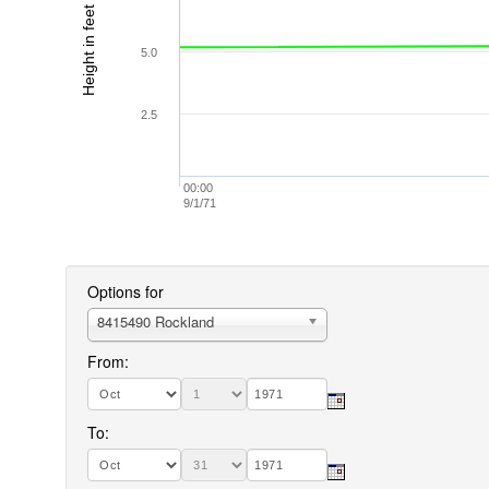
Height in feet (MLLW)
5.0
2.5
00:00
9/1/71
Options for
8415490 Rockland
From:
To: