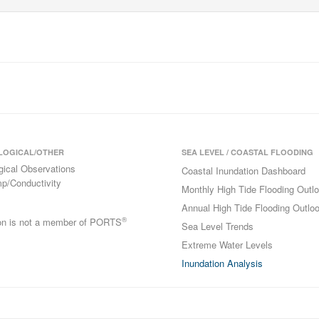
LOGICAL/OTHER
SEA LEVEL / COASTAL FLOODING
gical Observations
Coastal Inundation Dashboard
p/Conductivity
Monthly High Tide Flooding Outl
Annual High Tide Flooding Outlo
®
ion is not a member of PORTS
Sea Level Trends
Extreme Water Levels
Inundation Analysis