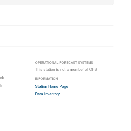
OPERATIONAL FORECAST SYSTEMS
This station is not a member of OFS
ook
INFORMATION
ok
Station Home Page
Data Inventory