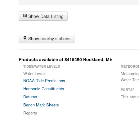
Show Data Listing
Show nearby stations
Products available at 8415490 Rockland, ME
TIDES/WATER LEVELS
METEORO
Water Levels
Meteorolo
Water Tem
NOAA Tide Predictions
Harmonic Constituents
®
PORTS
Datums
This stat
Bench Mark Sheets
Reports