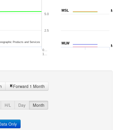
MSL
MTL
5.0
2.5
nographic Products and Services
MLW
MLLW
0…
1…
h
Forward 1 Month
H/L
Day
Month
ata Only