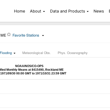
Home
About
Data and Products
News
, ME
Favorite Stations
Flooding
Meteorological Obs.
Phys. Oceanography
NOAA/NOS/CO-OPS
ified Monthly Means at 8415490, Rockland ME
1971/09/30 00:00 GMT to 1971/10/31 23:59 GMT