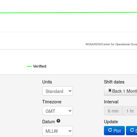
NOAA/NOS/Center for Operational Ocea
Verified
Units
Shift dates
Back 1 Mont
Timezone
Interval
6 min
1 hr
Datum
Update
Plot
D