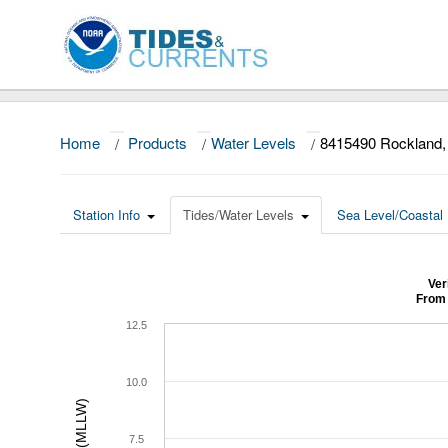
Home
/
Products
/
Water Levels
/
8415490 Rockland
Station Info
Tides/Water Levels
Sea Level/Coastal 
Ver
From 
12.5
10.0
7.5