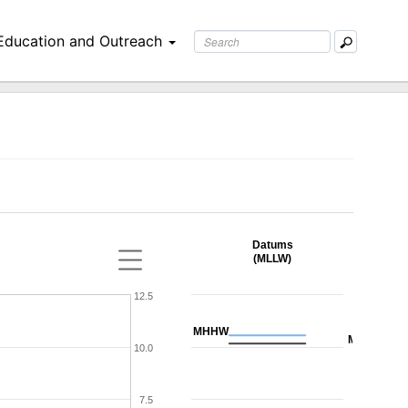
Education and Outreach
Datums
(MLLW)
12.5
MHHW
MHW
10.0
7.5