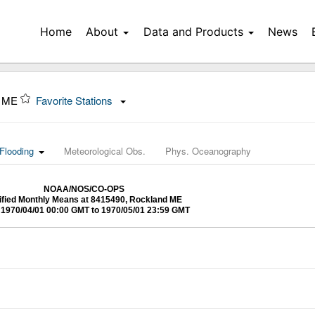
Home
About
Data and Products
News
, ME
Favorite Stations
Flooding
Meteorological Obs.
Phys. Oceanography
NOAA/NOS/CO-OPS
ified Monthly Means at 8415490, Rockland ME
1970/04/01 00:00 GMT to 1970/05/01 23:59 GMT