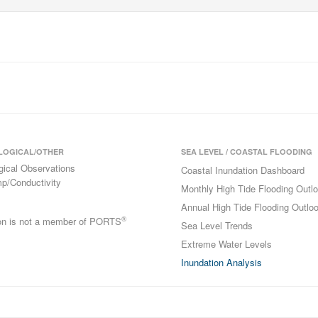
LOGICAL/OTHER
SEA LEVEL / COASTAL FLOODING
gical Observations
Coastal Inundation Dashboard
p/Conductivity
Monthly High Tide Flooding Outl
Annual High Tide Flooding Outlo
®
ion is not a member of PORTS
Sea Level Trends
Extreme Water Levels
Inundation Analysis