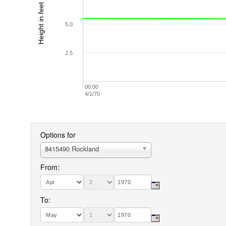
Height in feet (MLLW)
5.0
2.5
00:00
4/1/70
Options for
8415490 Rockland
From:
To: