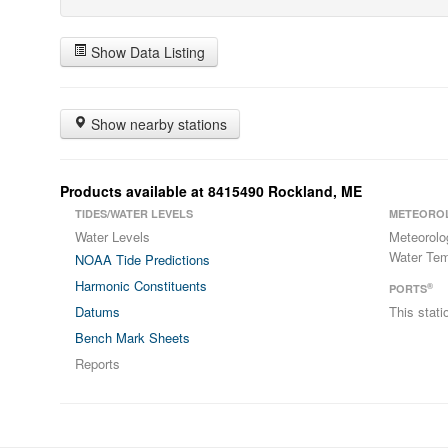
Show Data Listing
Show nearby stations
Products available at 8415490 Rockland, ME
TIDES/WATER LEVELS
METEORO
Water Levels
Meteorolo
Water Tem
NOAA Tide Predictions
Harmonic Constituents
®
PORTS
Datums
This stat
Bench Mark Sheets
Reports