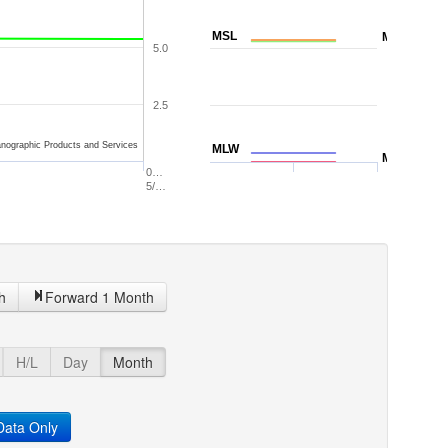
MSL
MTL
5.0
2.5
nographic Products and Services
MLW
MLLW
0…
5/…
h
Forward 1 Month
H/L
Day
Month
ata Only