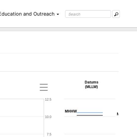
Education and Outreach
Datums
(MLLW)
12.5
MHHW
MHW
10.0
7.5