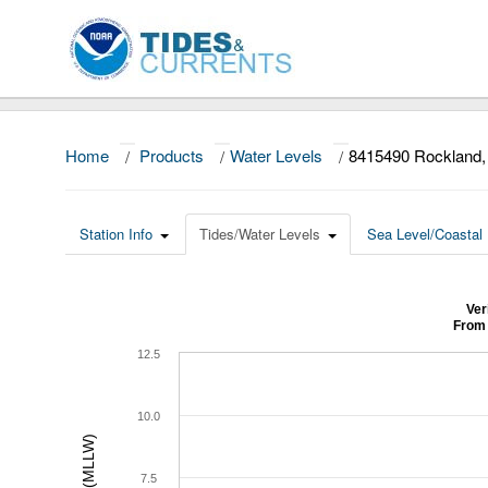
Home
/
Products
/
Water Levels
/
8415490 Rockland
Station Info
Tides/Water Levels
Sea Level/Coastal 
Ver
From 
12.5
10.0
7.5