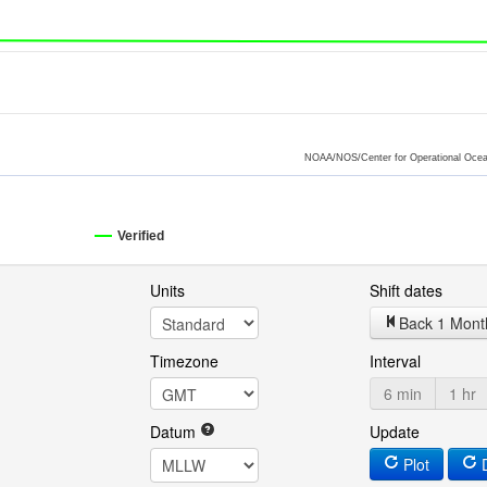
NOAA/NOS/Center for Operational Ocea
Verified
Units
Shift dates
Back 1 Mont
Timezone
Interval
6 min
1 hr
Datum
Update
Plot
D