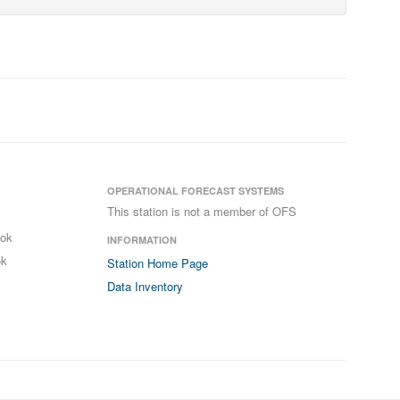
OPERATIONAL FORECAST SYSTEMS
This station is not a member of OFS
ook
INFORMATION
ok
Station Home Page
Data Inventory