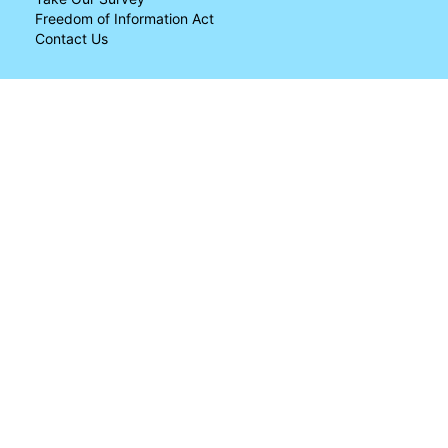
Freedom of Information Act
Contact Us