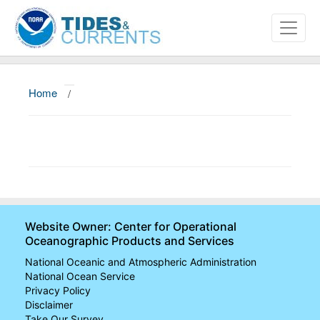
Home
/
About
Data and Products
News
Education and Outreach
Website Owner: Center for Operational
Oceanographic Products and Services
National Oceanic and Atmospheric Administration
National Ocean Service
Privacy Policy
Disclaimer
Take Our Survey