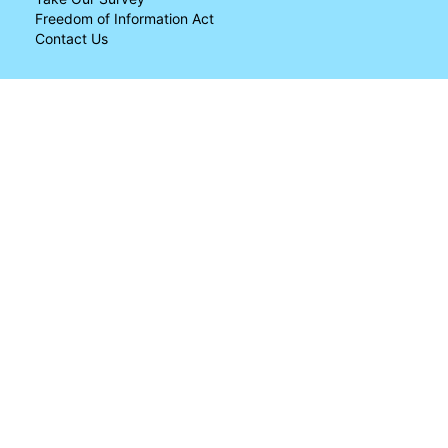
Freedom of Information Act
Contact Us