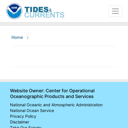
Home
/
About
Data and Products
News
Education and Outreach
Website Owner: Center for Operational
Oceanographic Products and Services
National Oceanic and Atmospheric Administration
National Ocean Service
Privacy Policy
Disclaimer
Take Our Survey