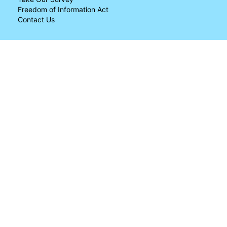
Freedom of Information Act
Contact Us