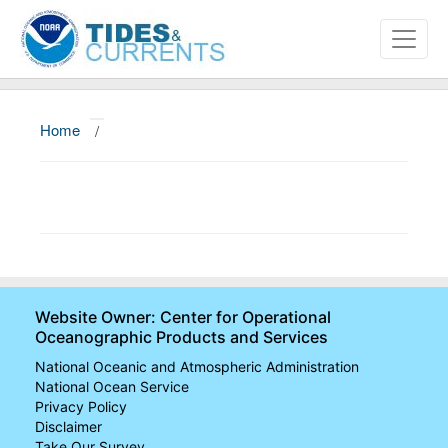
Home
/
About
Data and Products
News
Education and Outreach
Website Owner: Center for Operational
Oceanographic Products and Services
National Oceanic and Atmospheric Administration
National Ocean Service
Privacy Policy
Disclaimer
Take Our Survey