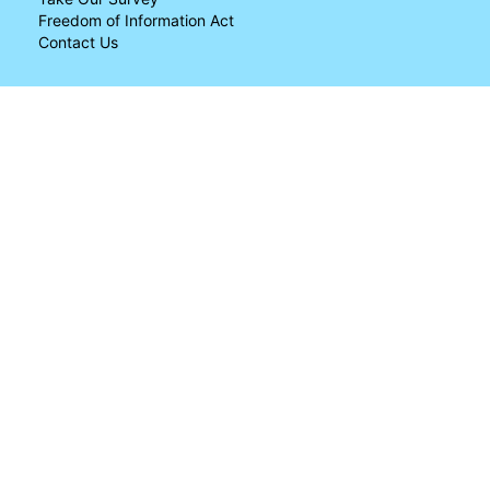
Freedom of Information Act
Contact Us