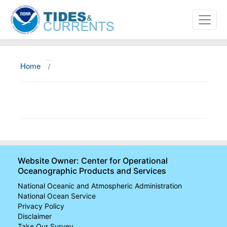
Home
/
About
Data and Products
News
Education and Outreach
Website Owner: Center for Operational
Oceanographic Products and Services
National Oceanic and Atmospheric Administration
National Ocean Service
Privacy Policy
Disclaimer
Take Our Survey