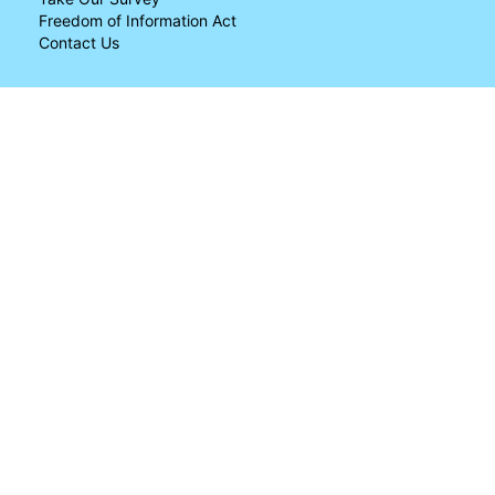
Freedom of Information Act
Contact Us