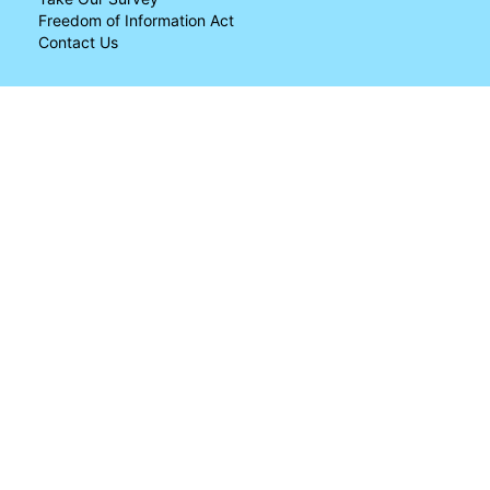
Freedom of Information Act
Contact Us