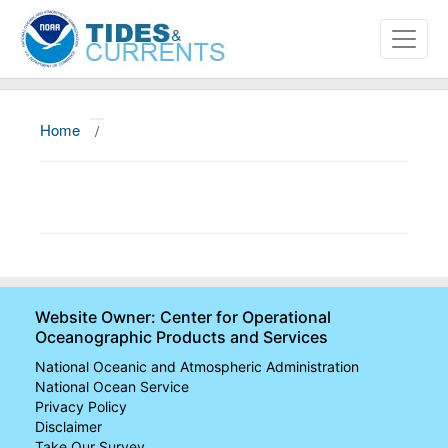
Home
/
About
Data and Products
News
Education and Outreach
Website Owner: Center for Operational
Oceanographic Products and Services
National Oceanic and Atmospheric Administration
National Ocean Service
Privacy Policy
Disclaimer
Take Our Survey