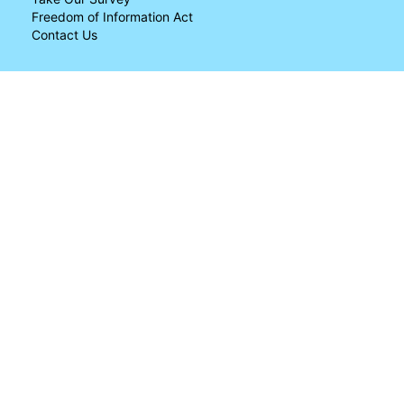
Freedom of Information Act
Contact Us