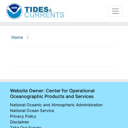
Home
/
About
Data and Products
News
Education and Outreach
Website Owner: Center for Operational
Oceanographic Products and Services
National Oceanic and Atmospheric Administration
National Ocean Service
Privacy Policy
Disclaimer
Take Our Survey