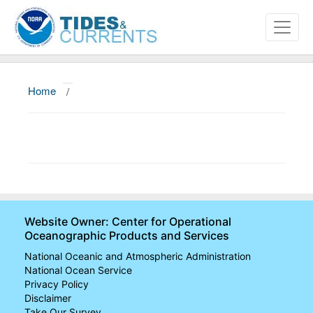
Home
/
About
Data and Products
News
Education and Outreach
Website Owner: Center for Operational
Oceanographic Products and Services
National Oceanic and Atmospheric Administration
National Ocean Service
Privacy Policy
Disclaimer
Take Our Survey