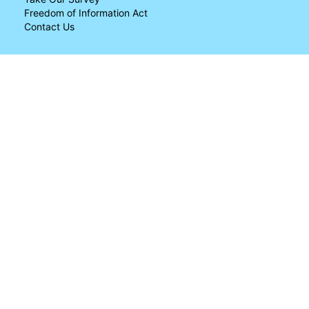
Freedom of Information Act
Contact Us