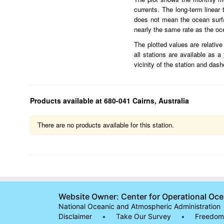
currents. The long-term linear
does not mean the ocean surface
nearly the same rate as the oc
The plotted values are relative
all stations are available as a
vicinity of the station and das
Products available at 680-041 Cairns, Australia
There are no products available for this station.
Website Owner: Center for Operational Oc
National Oceanic and Atmospheric Administration
Disclaimer
•
Take Our Survey
•
Freedom 