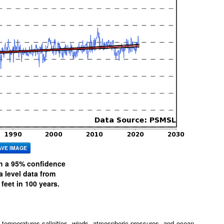
AVE IMAGE
th a 95% confidence
level data from
feet in 100 years.
 temperatures,salinities, winds, atmospheric pressures, and ocean