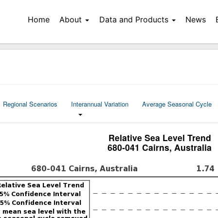
Home
About
Data and Products
News
Regional Scenarios
Interannual Variation
Average Seasonal Cycle
Relative Sea Level Trend
680-041 Cairns, Australia