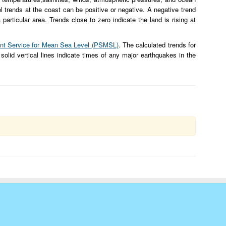
l trends at the coast can be positive or negative. A negative trend
particular area. Trends close to zero indicate the land is rising at
t Service for Mean Sea Level (PSMSL)
. The calculated trends for
 solid vertical lines indicate times of any major earthquakes in the