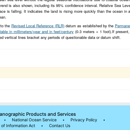
 trend is also shown, including its 95% confidence interval. Relative Sea Leve
 is falling; It indicates the land is rising more quickly than the ocean in a 
ean.
 to the
Revised Local Reference (RLR)
datum as established by the
Permanen
table in millimeters/year and in feet/century
(0.3 meters = 1 foot).If present,
hed vertical lines bracket any periods of questionable data or datum shift.
eanographic Products and Services
•
National Ocean Service
•
Privacy Policy
•
of Information Act
•
Contact Us