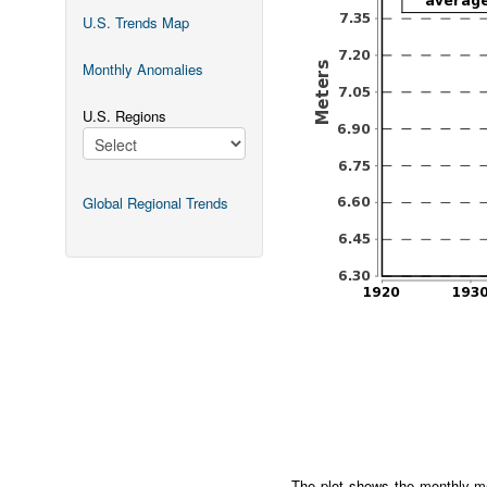
U.S. Trends Map
Monthly Anomalies
U.S. Regions
Global Regional Trends
The plot shows the monthly me