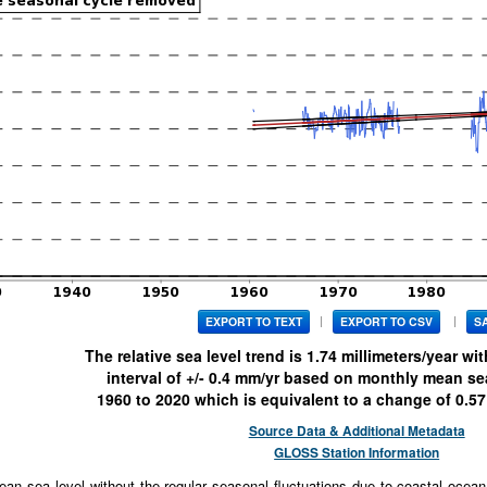
|
|
EXPORT TO TEXT
EXPORT TO CSV
S
The relative sea level trend is
1.74
millimeters/year wi
interval of +/-
0.4
mm/yr based on monthly mean sea 
1960
to
2020
which is equivalent to a change of
0.57
Source Data & Additional Metadata
GLOSS Station Information
an sea level without the regular seasonal fluctuations due to coastal ocean