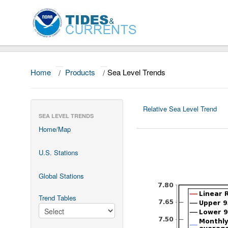
Home
/
Products
/
Sea Level Trends
Relative Sea Level Trend
SEA LEVEL TRENDS
Home/Map
U.S. Stations
Global Stations
Trend Tables