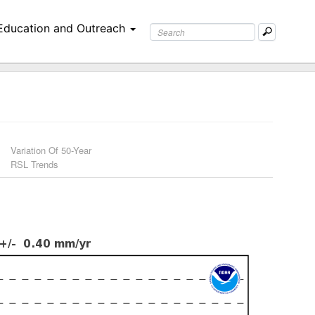
Education and Outreach
Variation Of 50-Year
RSL Trends