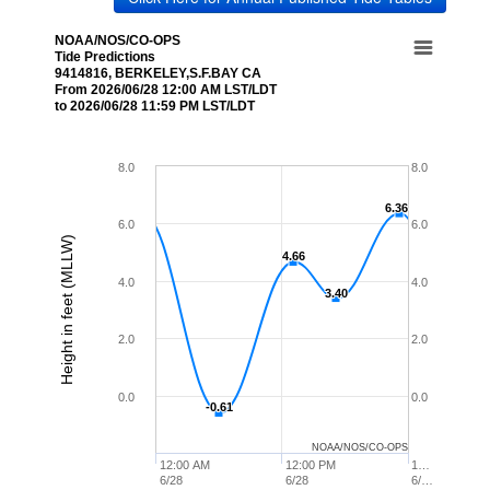
NOAA/NOS/CO-OPS
Tide Predictions
9414816, BERKELEY,S.F.BAY CA
From 2026/06/28 12:00 AM LST/LDT
to 2026/06/28 11:59 PM LST/LDT
8.0
8.0
6.36
6.36
6.0
6.0
Height in feet (MLLW)
4.66
4.66
4.0
4.0
3.40
3.40
2.0
2.0
0.0
0.0
-0.61
-0.61
NOAA/NOS/CO-OPS
12:00 AM
12:00 PM
1…
6/28
6/28
6/…