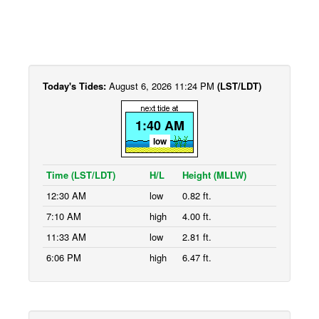
Today's Tides:
August 6, 2026 11:24 PM
(LST/LDT)
1:40 AM
low
Time (LST/LDT)
H/L
Height (MLLW)
12:30 AM
low
0.82 ft.
7:10 AM
high
4.00 ft.
11:33 AM
low
2.81 ft.
6:06 PM
high
6.47 ft.