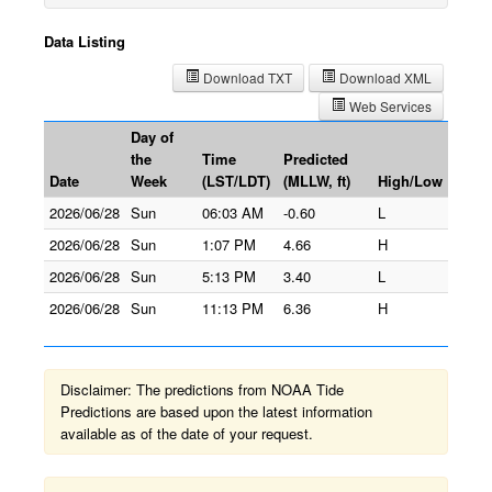
Data Listing
Download TXT
Download XML
Web Services
Day of
the
Time
Predicted
Date
Week
(LST/LDT)
(MLLW, ft)
High/Low
2026/06/28
Sun
06:03 AM
-0.60
L
2026/06/28
Sun
1:07 PM
4.66
H
2026/06/28
Sun
5:13 PM
3.40
L
2026/06/28
Sun
11:13 PM
6.36
H
Disclaimer: The predictions from NOAA Tide
Predictions are based upon the latest information
available as of the date of your request.