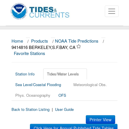
Home
/
Products
/
NOAA Tide Predictions
/
About
9414816 BERKELEY,S.F.BAY, CA
Favorite Stations
Data and Products
News
Station Info
Tides/Water Levels
Education and Outreach
Sea Level/Coastal Flooding
Meteorological Obs.
Phys. Oceanography
OFS
Back to Station Listing
|
User Guide
Printer View
Click Here for Annual Published Tide Tables