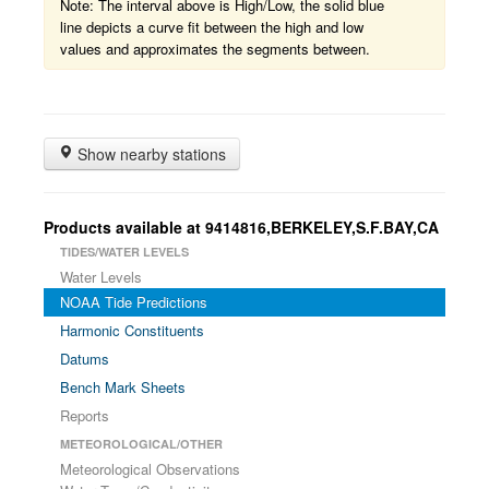
Note: The interval above is High/Low, the solid blue
line depicts a curve fit between the high and low
values and approximates the segments between.
Show nearby stations
Products available at 9414816,BERKELEY,S.F.BAY,CA
TIDES/WATER LEVELS
Water Levels
NOAA Tide Predictions
Harmonic Constituents
Datums
Bench Mark Sheets
Reports
METEOROLOGICAL/OTHER
Meteorological Observations