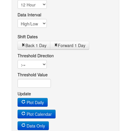
Data Interval
Shift Dates
Back 1
Day
Forward 1
Day
Threshold Direction
Threshold Value
Update
Plot Daily
Plot Calendar
Data Only