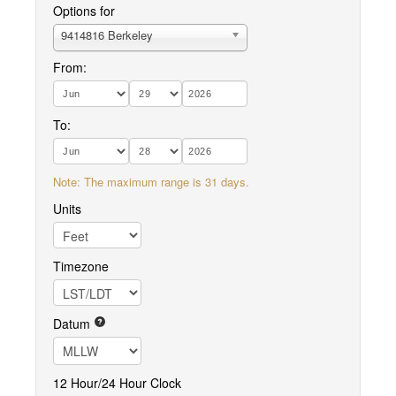
Options for
9414816 Berkeley
From:
To:
Note: The maximum range is 31 days.
Units
Timezone
Datum
12 Hour/24 Hour Clock