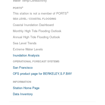
Water Temp/Conductivity
®
PORTS
®
This station is not a member of PORTS
SEA LEVEL / COASTAL FLOODING
Coastal Inundation Dashboard
Monthly High Tide Flooding Outlook
Annual High Tide Flooding Outlook
Sea Level Trends
Extreme Water Levels
Inundation Analysis
OPERATIONAL FORECAST SYSTEMS
San Francisco
OFS product page for BERKELEY,S.F.BAY
INFORMATION
Station Home Page
Data Inventory