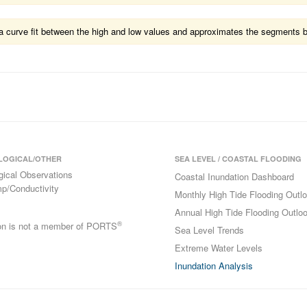
ts a curve fit between the high and low values and approximates the segments 
LOGICAL/OTHER
SEA LEVEL / COASTAL FLOODING
gical Observations
Coastal Inundation Dashboard
p/Conductivity
Monthly High Tide Flooding Outl
Annual High Tide Flooding Outlo
®
ion is not a member of PORTS
Sea Level Trends
Extreme Water Levels
Inundation Analysis