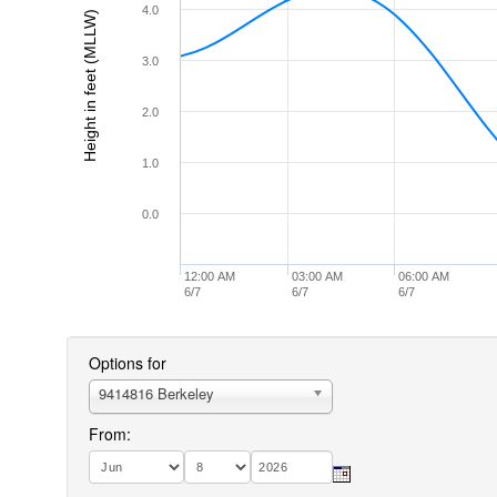
4.0
Height in feet (MLLW)
3.0
2.0
1.0
0.0
12:00 AM
03:00 AM
06:00 AM
6/7
6/7
6/7
Options for
9414816 Berkeley
From: