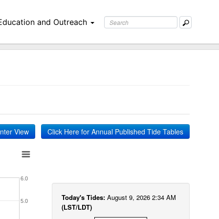
Education and Outreach
inter View
Click Here for Annual Published Tide Tables
6.0
Today's Tides:
August 9, 2026 2:34 AM
5.0
(LST/LDT)