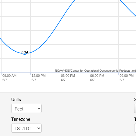
0.34
0.34
NOAA/NOS/Center for Operational Oceanographic Products and
09:00 AM
12:00 PM
03:00 PM
06:00 PM
09:00 PM
6/7
6/7
6/7
6/7
6/7
Units
S
Timezone