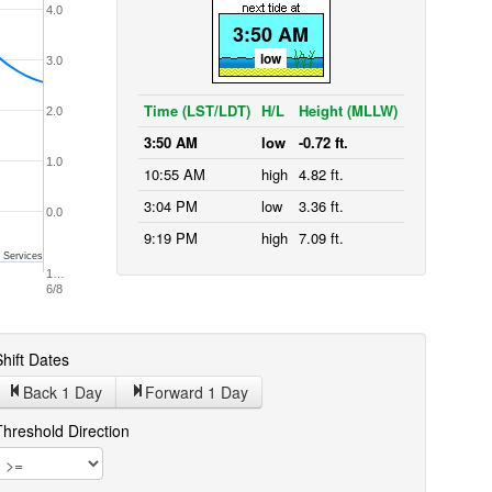
4.0
3:50 AM
low
3.0
Time (LST/LDT)
H/L
Height (MLLW)
2.0
3:50 AM
low
-0.72 ft.
1.0
10:55 AM
high
4.82 ft.
3:04 PM
low
3.36 ft.
0.0
9:19 PM
high
7.09 ft.
 Services
1…
6/8
hift Dates
Back 1
Day
Forward 1
Day
Threshold Direction