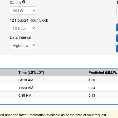
Datum
12 Hour/24 Hour Clock
Data Interval
Time (LST/LDT)
Predicted (MLLW, f
04:19 AM
4.38
11:23 AM
0.34
6:45 PM
5.13
 upon the latest information available as of the date of your request.