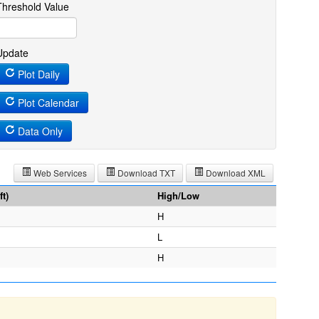
Threshold Value
Update
Plot Daily
Plot Calendar
Data Only
Web Services
Download TXT
Download XML
t)
High/Low
H
L
H