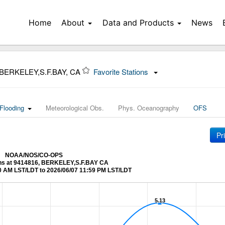
Home
About
Data and Products
News
 BERKELEY,S.F.BAY, CA
Favorite Stations
Flooding
Meteorological Obs.
Phys. Oceanography
OFS
Pr
NOAA/NOS/CO-OPS
ons at 9414816, BERKELEY,S.F.BAY CA
0 AM LST/LDT to 2026/06/07 11:59 PM LST/LDT
5.13
5.13