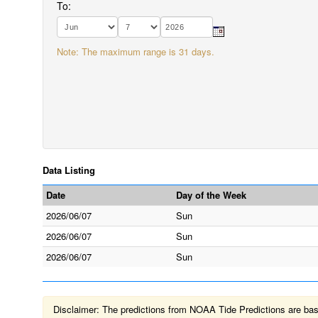
To:
Note: The maximum range is 31 days.
Data Listing
Date
Day of the Week
2026/06/07
Sun
2026/06/07
Sun
2026/06/07
Sun
Disclaimer: The predictions from NOAA Tide Predictions are based