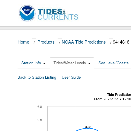
Home
/
Products
/
NOAA Tide Predictions
/
9414816
Station Info
Tides/Water Levels
Sea Level/Coastal 
Back to Station Listing
|
User Guide
Tide Predicti
From 2026/06/07 12:0
6.0
5.0
4.38
4.38