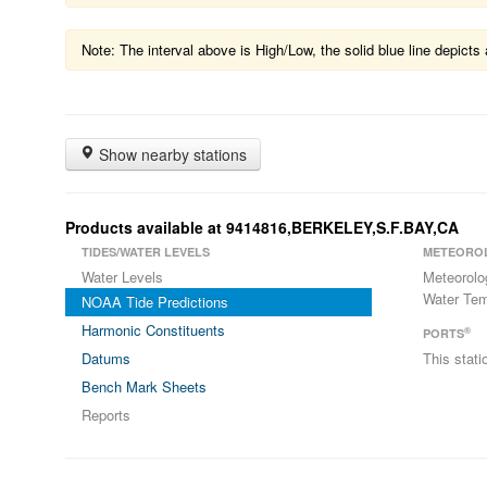
Note: The interval above is High/Low, the solid blue line depic
Show nearby stations
Products available at 9414816,BERKELEY,S.F.BAY,CA
TIDES/WATER LEVELS
METEORO
Water Levels
Meteorolo
Water Tem
NOAA Tide Predictions
Harmonic Constituents
®
PORTS
Datums
This stat
Bench Mark Sheets
Reports