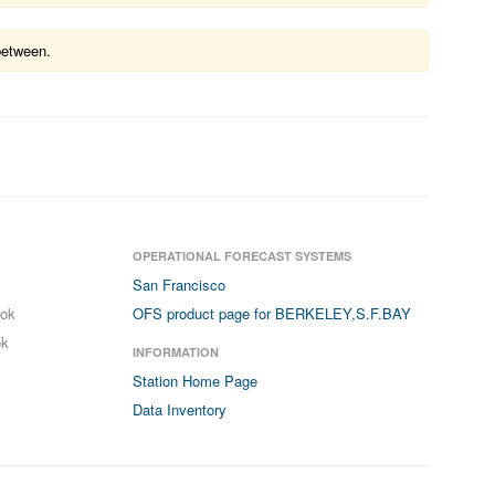
between.
OPERATIONAL FORECAST SYSTEMS
San Francisco
ook
OFS product page for BERKELEY,S.F.BAY
ok
INFORMATION
Station Home Page
Data Inventory