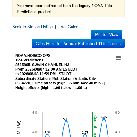
You have been redirected from the legacy NOAA Tide
Predictions product.
Back to Station Listing
|
User Guide
Printer View
Click Here for Annual Published Tide Tables
NOAA/NOS/CO-OPS
Tide Predictions
8535805, SWAIN CHANNEL NJ
From 2026/08/07 12:00 AM LST/LDT
to 2026/08/08 11:59 PM LST/LDT
Subordinate Station | Ref. Station (Atlantic City
8534720) | Time offsets (high: 55 min. low: 40 min.) |
Height offsets (high: *1.09 ft. low: *1.06ft.)
6.0
6.0
5.36
5.36
Current Time (LST/LDT)
5.15
5.15
4.0
3.81
3.81
4.0
3.75
3.75