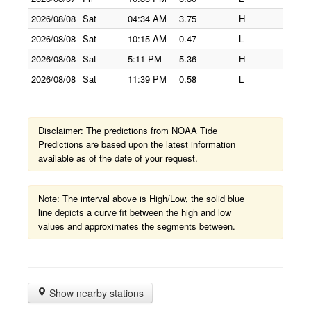
2026/08/08
Sat
04:34 AM
3.75
H
2026/08/08
Sat
10:15 AM
0.47
L
2026/08/08
Sat
5:11 PM
5.36
H
2026/08/08
Sat
11:39 PM
0.58
L
Disclaimer: The predictions from NOAA Tide
Predictions are based upon the latest information
available as of the date of your request.
Note: The interval above is High/Low, the solid blue
line depicts a curve fit between the high and low
values and approximates the segments between.
Show nearby stations