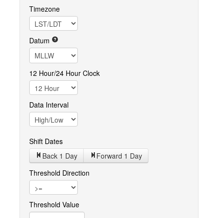
Timezone
Datum
12 Hour/24 Hour Clock
Data Interval
Shift Dates
Back 1
Day
Forward 1
Day
Threshold Direction
Threshold Value