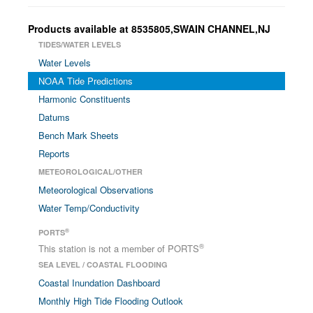
Products available at 8535805,SWAIN CHANNEL,NJ
TIDES/WATER LEVELS
Water Levels
NOAA Tide Predictions
Harmonic Constituents
Datums
Bench Mark Sheets
Reports
METEOROLOGICAL/OTHER
Meteorological Observations
Water Temp/Conductivity
®
PORTS
®
This station is not a member of PORTS
SEA LEVEL / COASTAL FLOODING
Coastal Inundation Dashboard
Monthly High Tide Flooding Outlook