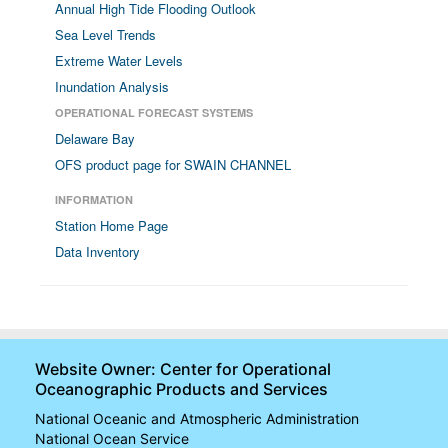
Annual High Tide Flooding Outlook
Sea Level Trends
Extreme Water Levels
Inundation Analysis
OPERATIONAL FORECAST SYSTEMS
Delaware Bay
OFS product page for SWAIN CHANNEL
INFORMATION
Station Home Page
Data Inventory
Website Owner: Center for Operational
Oceanographic Products and Services
National Oceanic and Atmospheric Administration
National Ocean Service