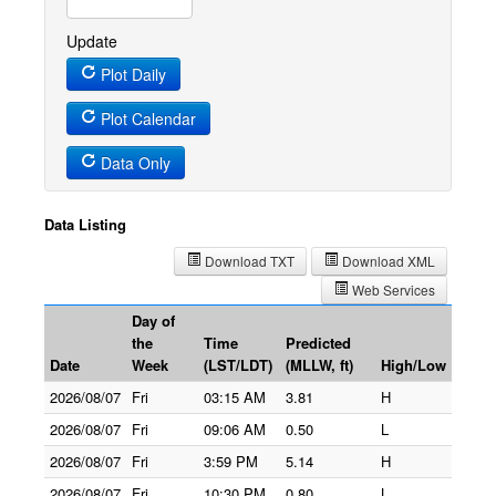
Update
Plot Daily
Plot Calendar
Data Only
Data Listing
Download TXT
Download XML
Web Services
Day of
the
Time
Predicted
Date
Week
(LST/LDT)
(MLLW, ft)
High/Low
2026/08/07
Fri
03:15 AM
3.81
H
2026/08/07
Fri
09:06 AM
0.50
L
2026/08/07
Fri
3:59 PM
5.14
H
2026/08/07
Fri
10:30 PM
0.80
L