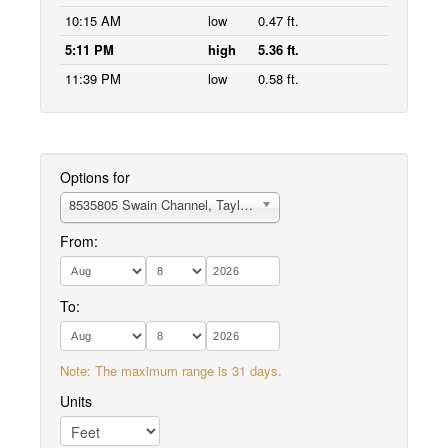
10:15 AM
low
0.47 ft.
5:11 PM
high
5.36 ft.
11:39 PM
low
0.58 ft.
Options for
8535805 Swain Channel, Taylor Sound
From:
To:
Note: The maximum range is 31 days.
Units