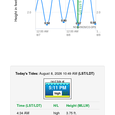
Height in feet (MLLW)
2.0
2.0
0.80
0.80
0.58
0.58
0.50
0.50
0.47
0.47
NOAA/NOS/CO-OPS
12:00 AM
12:00 AM
1…
8/7
8/8
8/9
Today's Tides:
August 8, 2026 10:49 AM
(LST/LDT)
5:11 PM
high
Time (LST/LDT)
H/L
Height (MLLW)
4:34 AM
high
3.75 ft.