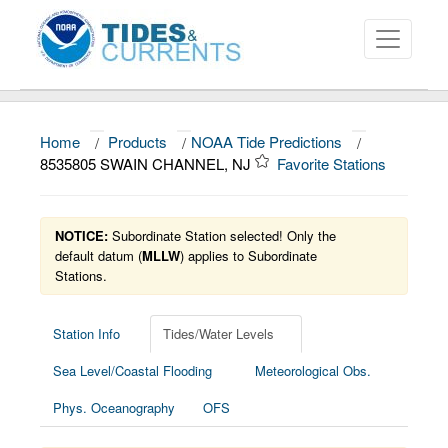
Home
/
Products
/
NOAA Tide Predictions
/
About
8535805 SWAIN CHANNEL, NJ
Favorite Stations
Data and Products
News
NOTICE:
Subordinate Station selected! Only the
default datum (
MLLW
) applies to Subordinate
Stations.
Education and Outreach
Station Info
Tides/Water Levels
Sea Level/Coastal Flooding
Meteorological Obs.
Phys. Oceanography
OFS