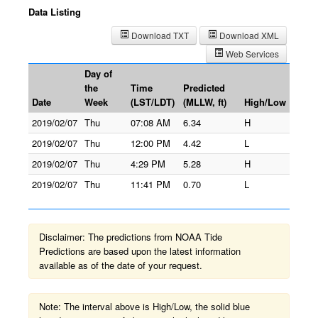
Data Listing
Download TXT
Download XML
Web Services
Day of
the
Time
Predicted
Date
Week
(LST/LDT)
(MLLW, ft)
High/Low
2019/02/07
Thu
07:08 AM
6.34
H
2019/02/07
Thu
12:00 PM
4.42
L
2019/02/07
Thu
4:29 PM
5.28
H
2019/02/07
Thu
11:41 PM
0.70
L
Disclaimer: The predictions from NOAA Tide
Predictions are based upon the latest information
available as of the date of your request.
Note: The interval above is High/Low, the solid blue