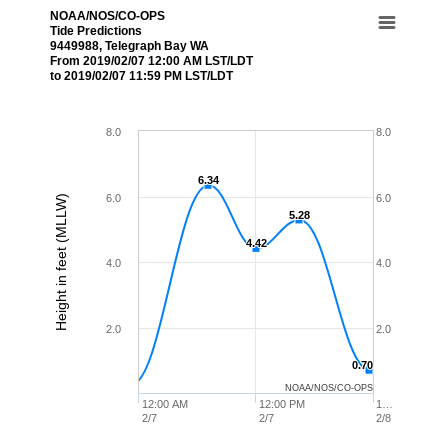
NOAA/NOS/CO-OPS
Tide Predictions
9449988, Telegraph Bay WA
From 2019/02/07 12:00 AM LST/LDT
to 2019/02/07 11:59 PM LST/LDT
8.0
8.0
6.34
6.34
6.0
6.0
Height in feet (MLLW)
5.28
5.28
4.42
4.42
4.0
4.0
2.0
2.0
0.70
0.70
NOAA/NOS/CO-OPS
12:00 AM
12:00 PM
1…
2/7
2/7
2/8