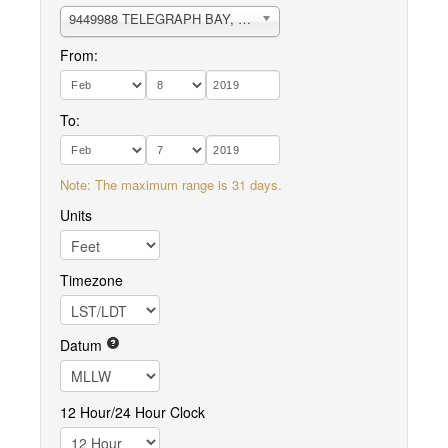
9449988 TELEGRAPH BAY, PUGET SOUND
From:
To:
Note: The maximum range is 31 days.
Units
Timezone
Datum
12 Hour/24 Hour Clock