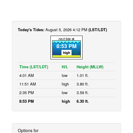
Today's Tides:
August 5, 2026 4:12 PM
(LST/LDT)
8:53 PM
high
Time (LST/LDT)
H/L
Height (MLLW)
4:01 AM
low
1.01 ft.
11:51 AM
high
3.80 ft.
2:35 PM
low
3.59 ft.
8:53 PM
high
6.30 ft.
Options for