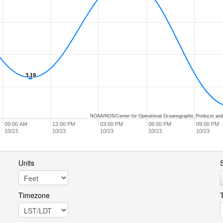
3.19
3.19
NOAA/NOS/Center for Operational Oceanographic Products and
09:00 AM
12:00 PM
03:00 PM
06:00 PM
09:00 PM
10/23
10/23
10/23
10/23
10/23
Units
S
Timezone