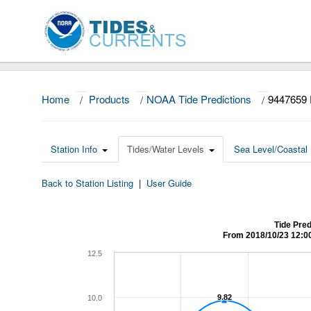
Home
/
Products
/
NOAA Tide Predictions
/
9447659
Station Info
Tides/Water Levels
Sea Level/Coastal 
Back to Station Listing
|
User Guide
Tide Pre
From 2018/10/23 12:0
12.5
9.82
9.82
10.0