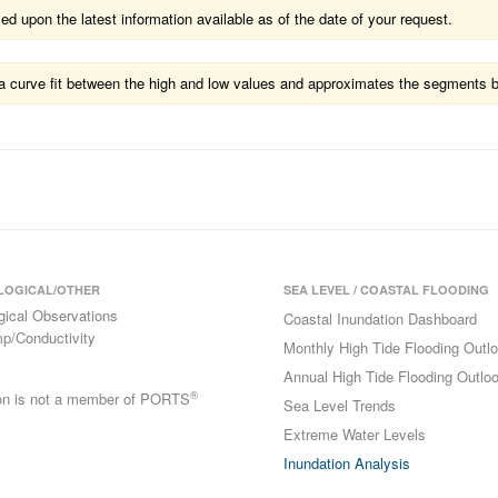
 upon the latest information available as of the date of your request.
ts a curve fit between the high and low values and approximates the segments 
LOGICAL/OTHER
SEA LEVEL / COASTAL FLOODING
gical Observations
Coastal Inundation Dashboard
p/Conductivity
Monthly High Tide Flooding Outl
Annual High Tide Flooding Outlo
®
ion is not a member of PORTS
Sea Level Trends
Extreme Water Levels
Inundation Analysis