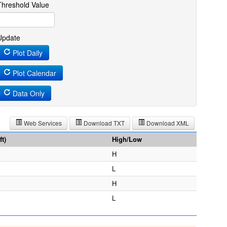
Threshold Value
Update
Plot Daily
Plot Calendar
Data Only
Web Services
Download TXT
Download XML
t)
High/Low
H
L
H
L