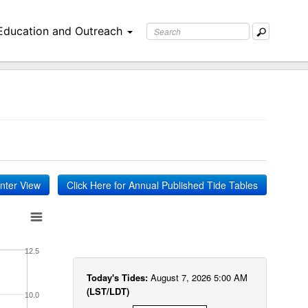
Education and Outreach
inter View
Click Here for Annual Published Tide Tables
12.5
Today's Tides:
August 7, 2026 5:00 AM
(LST/LDT)
10.0