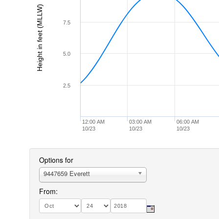
Height in feet (MLLW)
7.5
5.0
2.5
12:00 AM
03:00 AM
06:00 AM
10/23
10/23
10/23
Options for
9447659 Everett
From: