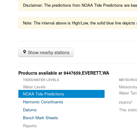
Disclaimer: The predictions from NOAA Tide Predictions are based
Note: The interval above is High/Low, the solid blue line depic
Show nearby stations
Products available at 9447659,EVERETT,WA
TIDES/WATER LEVELS
METEORO
Water Levels
Meteorolo
Water Tem
NOAA Tide Predictions
Harmonic Constituents
®
PORTS
Datums
This stat
Bench Mark Sheets
Reports