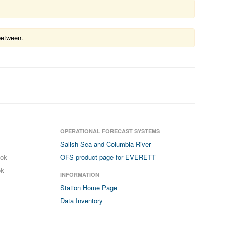
between.
OPERATIONAL FORECAST SYSTEMS
Salish Sea and Columbia River
ook
OFS product page for EVERETT
ok
INFORMATION
Station Home Page
Data Inventory