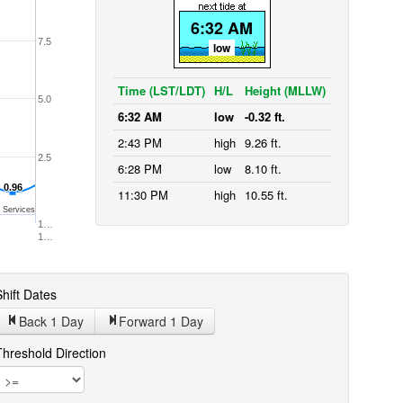
6:32 AM
7.5
low
Time (LST/LDT)
H/L
Height (MLLW)
5.0
6:32 AM
low
-0.32 ft.
2:43 PM
high
9.26 ft.
2.5
6:28 PM
low
8.10 ft.
0.96
0.96
11:30 PM
high
10.55 ft.
 Services
1…
1…
hift Dates
Back 1
Day
Forward 1
Day
Threshold Direction