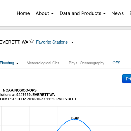
Home
About
Data and Products
News
 EVERETT, WA
Favorite Stations
Flooding
Meteorological Obs.
Phys. Oceanography
OFS
Pr
NOAA/NOS/CO-OPS
dictions at 9447659, EVERETT WA
0 AM LST/LDT to 2018/10/23 11:59 PM LST/LDT
10.80
10.80