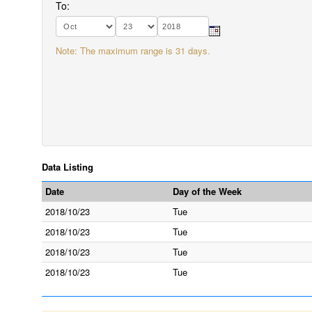
To:
Note: The maximum range is 31 days.
Data Listing
Date
Day of the Week
2018/10/23
Tue
2018/10/23
Tue
2018/10/23
Tue
2018/10/23
Tue