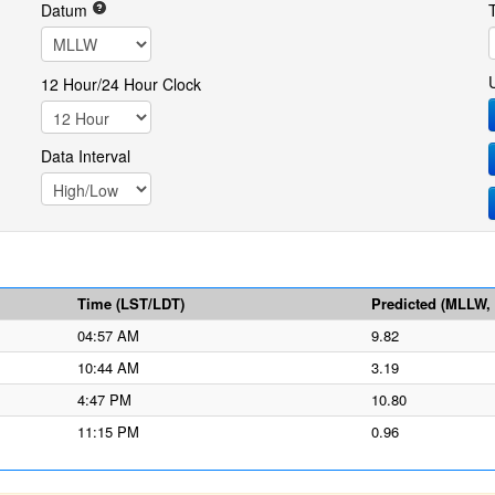
Datum
12 Hour/24 Hour Clock
Data Interval
Time (LST/LDT)
Predicted (MLLW, f
04:57 AM
9.82
10:44 AM
3.19
4:47 PM
10.80
11:15 PM
0.96