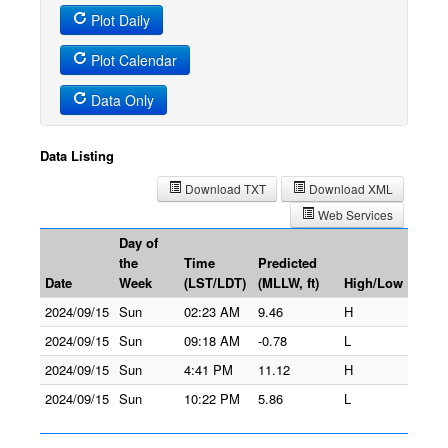
Plot Daily
Plot Calendar
Data Only
Data Listing
Download TXT
Download XML
Web Services
Day of
the
Time
Predicted
Date
Week
(LST/LDT)
(MLLW, ft)
High/Low
2024/09/15
Sun
02:23 AM
9.46
H
2024/09/15
Sun
09:18 AM
-0.78
L
2024/09/15
Sun
4:41 PM
11.12
H
2024/09/15
Sun
10:22 PM
5.86
L