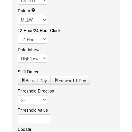
Datum
12 Hour/24 Hour Clock
Data Interval
Shift Dates
Back 1
Day
Forward 1
Day
Threshold Direction
Threshold Value
Update