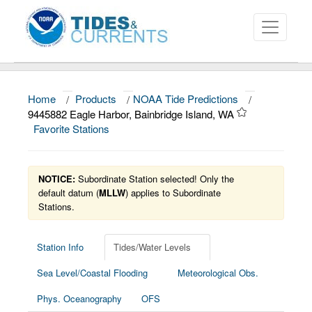
Home
/
Products
/
NOAA Tide Predictions
/
About
9445882 Eagle Harbor, Bainbridge Island, WA
Favorite Stations
Data and Products
News
NOTICE:
Subordinate Station selected! Only the
Education and Outreach
default datum (
MLLW
) applies to Subordinate
Stations.
Station Info
Tides/Water Levels
Sea Level/Coastal Flooding
Meteorological Obs.
Phys. Oceanography
OFS