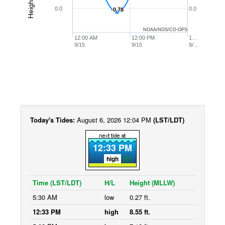
0.0
0.0
-0.78
-0.78
NOAA/NOS/CO-OPS
12:00 AM
12:00 PM
1…
9/15
9/15
9/…
Today's Tides:
August 6, 2026 12:04 PM
(LST/LDT)
12:33 PM
high
Time (LST/LDT)
H/L
Height (MLLW)
5:30 AM
low
0.27 ft.
12:33 PM
high
8.55 ft.