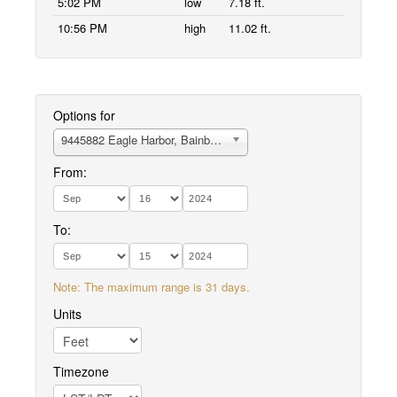
5:02 PM
low
7.18 ft.
10:56 PM
high
11.02 ft.
Options for
9445882 Eagle Harbor, Bainbridge Island
From:
To:
Note: The maximum range is 31 days.
Units
Timezone