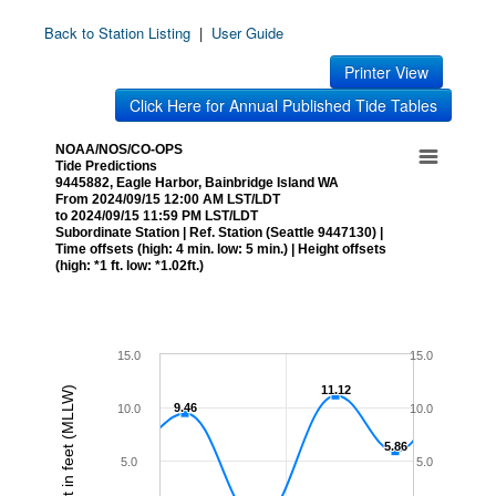
Back to Station Listing
|
User Guide
Printer View
Click Here for Annual Published Tide Tables
NOAA/NOS/CO-OPS
Tide Predictions
9445882, Eagle Harbor, Bainbridge Island WA
From 2024/09/15 12:00 AM LST/LDT
to 2024/09/15 11:59 PM LST/LDT
Subordinate Station | Ref. Station (Seattle 9447130) |
Time offsets (high: 4 min. low: 5 min.) | Height offsets
(high: *1 ft. low: *1.02ft.)
15.0
15.0
11.12
11.12
Height in feet (MLLW)
9.46
9.46
10.0
10.0
5.86
5.86
5.0
5.0