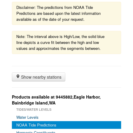
Disclaimer: The predictions from NOAA Tide
Predictions are based upon the latest information
available as of the date of your request.
Note: The interval above is High/Low, the solid blue
line depicts a curve fit between the high and low
values and approximates the segments between.
Show nearby stations
Products available at 9445882,Eagle Harbor,
Bainbridge Island,WA
TIDES/WATER LEVELS
Water Levels
NOAA Tide Predictions
Harmonic Constituents