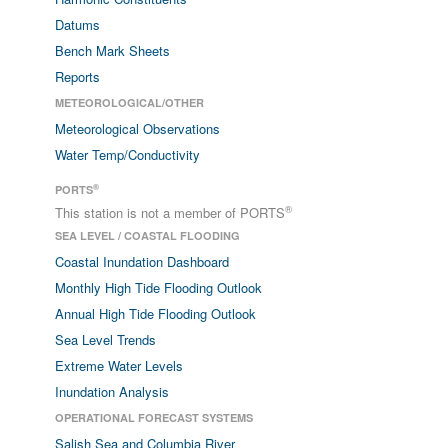
Datums
Bench Mark Sheets
Reports
METEOROLOGICAL/OTHER
Meteorological Observations
Water Temp/Conductivity
®
PORTS
®
This station is not a member of PORTS
SEA LEVEL / COASTAL FLOODING
Coastal Inundation Dashboard
Monthly High Tide Flooding Outlook
Annual High Tide Flooding Outlook
Sea Level Trends
Extreme Water Levels
Inundation Analysis
OPERATIONAL FORECAST SYSTEMS
Salish Sea and Columbia River