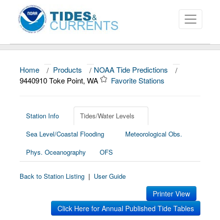
Home
/
Products
/
NOAA Tide Predictions
/
About
9440910 Toke Point, WA
Favorite Stations
Data and Products
News
Station Info
Tides/Water Levels
Sea Level/Coastal Flooding
Meteorological Obs.
Education and Outreach
Phys. Oceanography
OFS
Back to Station Listing
|
User Guide
Printer View
Click Here for Annual Published Tide Tables