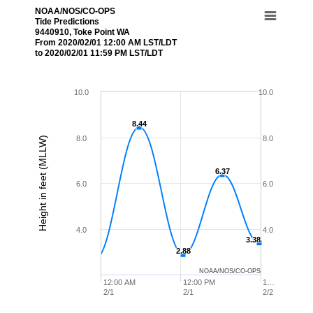
NOAA/NOS/CO-OPS
Tide Predictions
9440910, Toke Point WA
From 2020/02/01 12:00 AM LST/LDT
to 2020/02/01 11:59 PM LST/LDT
10.0
10.0
8.44
8.44
8.0
8.0
Height in feet (MLLW)
6.37
6.37
6.0
6.0
4.0
4.0
3.38
3.38
2.88
2.88
NOAA/NOS/CO-OPS
12:00 AM
12:00 PM
1…
2/1
2/1
2/2