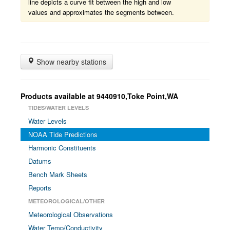
line depicts a curve fit between the high and low
values and approximates the segments between.
Show nearby stations
Products available at 9440910,Toke Point,WA
TIDES/WATER LEVELS
Water Levels
NOAA Tide Predictions
Harmonic Constituents
Datums
Bench Mark Sheets
Reports
METEOROLOGICAL/OTHER
Meteorological Observations
Water Temp/Conductivity