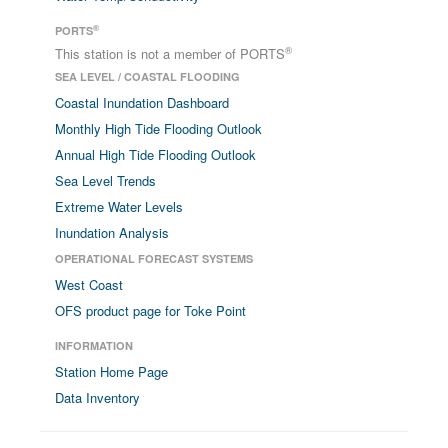
®
PORTS
®
This station is not a member of PORTS
SEA LEVEL / COASTAL FLOODING
Coastal Inundation Dashboard
Monthly High Tide Flooding Outlook
Annual High Tide Flooding Outlook
Sea Level Trends
Extreme Water Levels
Inundation Analysis
OPERATIONAL FORECAST SYSTEMS
West Coast
OFS product page for Toke Point
INFORMATION
Station Home Page
Data Inventory