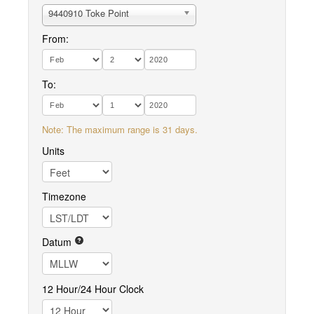
9440910 Toke Point
From:
To:
Note: The maximum range is 31 days.
Units
Timezone
Datum
12 Hour/24 Hour Clock