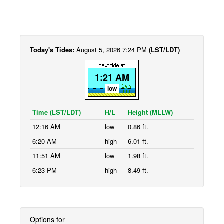
Today's Tides:
August 5, 2026 7:24 PM
(LST/LDT)
1:21 AM
low
Time (LST/LDT)
H/L
Height (MLLW)
12:16 AM
low
0.86 ft.
6:20 AM
high
6.01 ft.
11:51 AM
low
1.98 ft.
6:23 PM
high
8.49 ft.
Options for