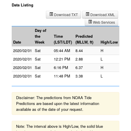
Data Listing
Download TXT
Download XML
Web Services
Day of
the
Time
Predicted
Date
Week
(LST/LDT)
(MLLW, ft)
High/Low
2020/02/01
Sat
05:44 AM
8.44
H
2020/02/01
Sat
12:21 PM
2.88
L
2020/02/01
Sat
6:16 PM
6.37
H
2020/02/01
Sat
11:48 PM
3.38
L
Disclaimer: The predictions from NOAA Tide
Predictions are based upon the latest information
available as of the date of your request.
Note: The interval above is High/Low, the solid blue