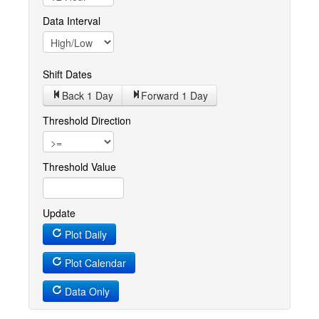
Data Interval
Shift Dates
Back 1
Day
Forward 1
Day
Threshold Direction
Threshold Value
Update
Plot Daily
Plot Calendar
Data Only