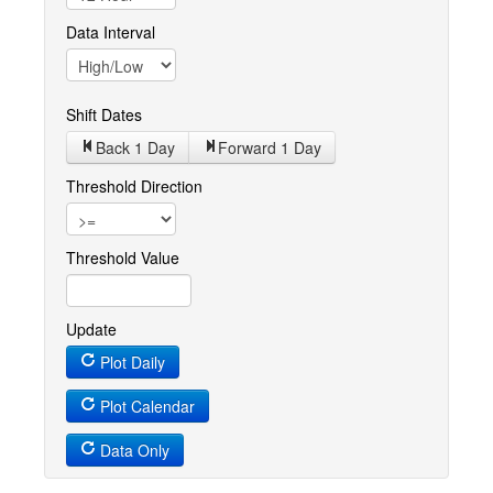
Data Interval
Shift Dates
Back 1
Day
Forward 1
Day
Threshold Direction
Threshold Value
Update
Plot Daily
Plot Calendar
Data Only