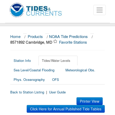
Home
/
Products
/
NOAA Tide Predictions
/
About
8571892 Cambridge, MD
Favorite Stations
Data and Products
News
Station Info
Tides/Water Levels
Sea Level/Coastal Flooding
Meteorological Obs.
Education and Outreach
Phys. Oceanography
OFS
Back to Station Listing
|
User Guide
Printer View
Click Here for Annual Published Tide Tables