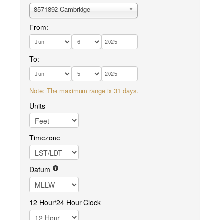
8571892 Cambridge
From:
To:
Note: The maximum range is 31 days.
Units
Timezone
Datum
12 Hour/24 Hour Clock