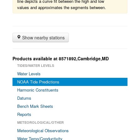
line depicts a curve fit between the high and low
values and approximates the segments between.
Show nearby stations
Products available at 8571892,Cambridge,MD
TIDES/WATER LEVELS
Water Levels
NOAA Tide Predictions
Harmonic Constituents
Datums
Bench Mark Sheets
Reports
METEOROLOGICAL/OTHER
Meteorological Observations
Water Temp/Conductivity