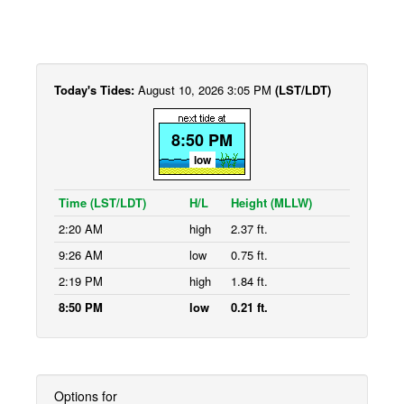
Today's Tides:
August 10, 2026 3:05 PM
(LST/LDT)
8:50 PM
low
Time (LST/LDT)
H/L
Height (MLLW)
2:20 AM
high
2.37 ft.
9:26 AM
low
0.75 ft.
2:19 PM
high
1.84 ft.
8:50 PM
low
0.21 ft.
Options for