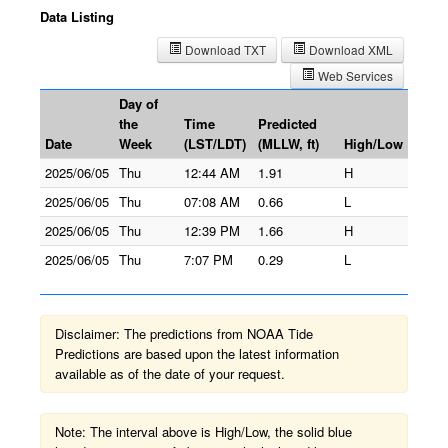
Data Listing
Download TXT
Download XML
Web Services
Day of
the
Time
Predicted
Date
Week
(LST/LDT)
(MLLW, ft)
High/Low
2025/06/05
Thu
12:44 AM
1.91
H
2025/06/05
Thu
07:08 AM
0.66
L
2025/06/05
Thu
12:39 PM
1.66
H
2025/06/05
Thu
7:07 PM
0.29
L
Disclaimer: The predictions from NOAA Tide
Predictions are based upon the latest information
available as of the date of your request.
Note: The interval above is High/Low, the solid blue