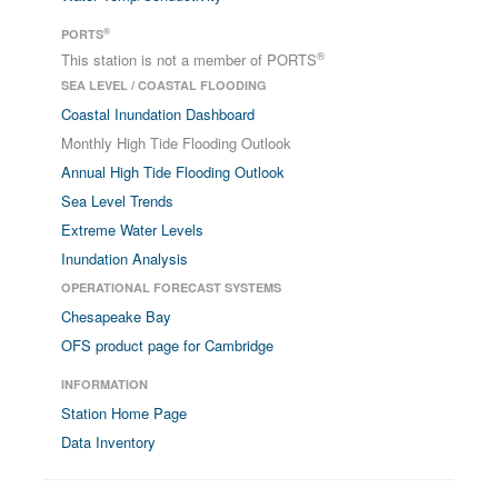
®
PORTS
®
This station is not a member of PORTS
SEA LEVEL / COASTAL FLOODING
Coastal Inundation Dashboard
Monthly High Tide Flooding Outlook
Annual High Tide Flooding Outlook
Sea Level Trends
Extreme Water Levels
Inundation Analysis
OPERATIONAL FORECAST SYSTEMS
Chesapeake Bay
OFS product page for Cambridge
INFORMATION
Station Home Page
Data Inventory