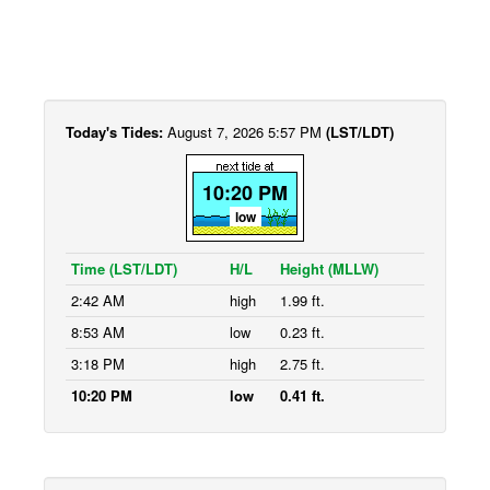
Today's Tides:
August 7, 2026 5:57 PM
(LST/LDT)
10:20 PM
low
Time (LST/LDT)
H/L
Height (MLLW)
2:42 AM
high
1.99 ft.
8:53 AM
low
0.23 ft.
3:18 PM
high
2.75 ft.
10:20 PM
low
0.41 ft.