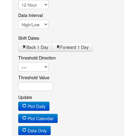
Data Interval
Shift Dates
Back 1
Day
Forward 1
Day
Threshold Direction
Threshold Value
Update
Plot Daily
Plot Calendar
Data Only