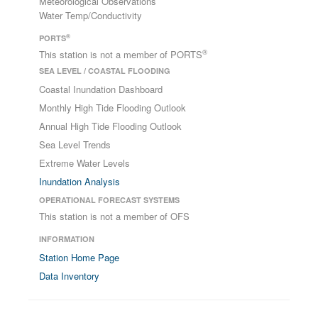
Meteorological Observations
Water Temp/Conductivity
®
PORTS
®
This station is not a member of PORTS
SEA LEVEL / COASTAL FLOODING
Coastal Inundation Dashboard
Monthly High Tide Flooding Outlook
Annual High Tide Flooding Outlook
Sea Level Trends
Extreme Water Levels
Inundation Analysis
OPERATIONAL FORECAST SYSTEMS
This station is not a member of OFS
INFORMATION
Station Home Page
Data Inventory