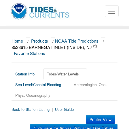
Home
/
Products
/
NOAA Tide Predictions
/
About
8533615 BARNEGAT INLET (INSIDE), NJ
Favorite Stations
Data and Products
News
Station Info
Tides/Water Levels
Education and Outreach
Sea Level/Coastal Flooding
Meteorological Obs.
Phys. Oceanography
Back to Station Listing
|
User Guide
Printer View
Click Here for Annual Published Tide Tables