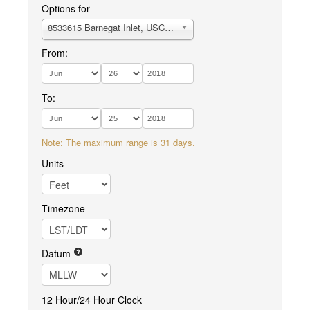
Options for
8533615 Barnegat Inlet, USCG Station
From:
To:
Note: The maximum range is 31 days.
Units
Timezone
Datum
12 Hour/24 Hour Clock