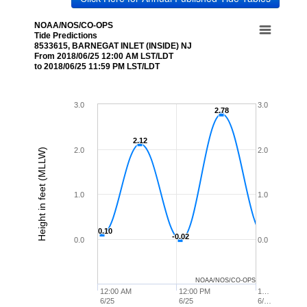
NOAA/NOS/CO-OPS
Tide Predictions
8533615, BARNEGAT INLET (INSIDE) NJ
From 2018/06/25 12:00 AM LST/LDT
to 2018/06/25 11:59 PM LST/LDT
3.0
3.0
2.78
2.78
2.12
2.12
2.0
2.0
Height in feet (MLLW)
1.0
1.0
0.10
0.10
-0.02
-0.02
0.0
0.0
NOAA/NOS/CO-OPS
12:00 AM
12:00 PM
1…
6/25
6/25
6/…