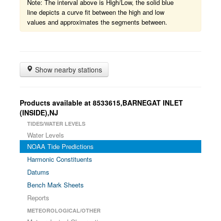
Note: The interval above is High/Low, the solid blue
line depicts a curve fit between the high and low
values and approximates the segments between.
Show nearby stations
Products available at 8533615,BARNEGAT INLET
(INSIDE),NJ
TIDES/WATER LEVELS
Water Levels
NOAA Tide Predictions
Harmonic Constituents
Datums
Bench Mark Sheets
Reports
METEOROLOGICAL/OTHER