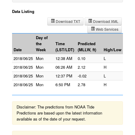
Data Listing
Download TXT
Download XML
Web Services
Day of
the
Time
Predicted
Date
Week
(LST/LDT)
(MLLW, ft)
High/Low
2018/06/25
Mon
12:38 AM
0.10
L
2018/06/25
Mon
06:26 AM
2.12
H
2018/06/25
Mon
12:37 PM
-0.02
L
2018/06/25
Mon
6:50 PM
2.78
H
Disclaimer: The predictions from NOAA Tide
Predictions are based upon the latest information
available as of the date of your request.