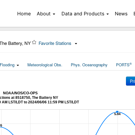
Home
About
Data and Products
News
The Battery, NY
Favorite Stations
®
Flooding
Meteorological Obs.
Phys. Oceanography
PORTS
Pr
NOAA/NOS/CO-OPS
ctions at 8518750, The Battery NY
0 AM LST/LDT to 2024/06/06 11:59 PM LST/LDT
5.84
5.84
76
76