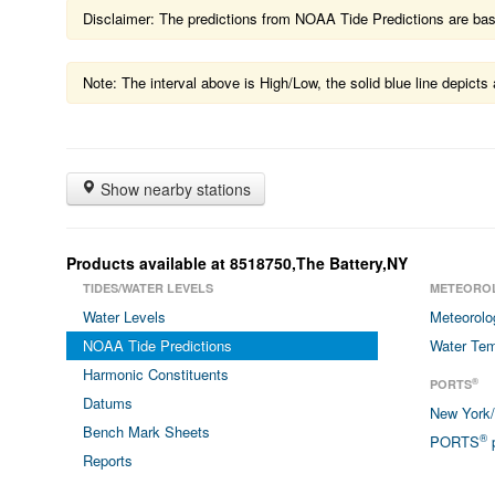
Disclaimer: The predictions from NOAA Tide Predictions are based
Note: The interval above is High/Low, the solid blue line depic
Show nearby stations
Products available at 8518750,The Battery,NY
TIDES/WATER LEVELS
METEORO
Water Levels
Meteorolo
NOAA Tide Predictions
Water Tem
Harmonic Constituents
®
PORTS
Datums
New York
Bench Mark Sheets
®
PORTS
p
Reports