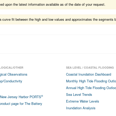
 upon the latest information available as of the date of your request.
ts a curve fit between the high and low values and approximates the segments 
LOGICAL/OTHER
SEA LEVEL / COASTAL FLOODING
gical Observations
Coastal Inundation Dashboard
p/Conductivity
Monthly High Tide Flooding Outl
Annual High Tide Flooding Outlo
Sea Level Trends
®
/New Jersey Harbor PORTS
Extreme Water Levels
roduct page for The Battery
Inundation Analysis