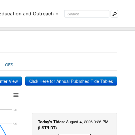
Education and Outreach
OFS
inter View
Click Here for Annual Published Tide Tables
6.0
Today's Tides:
August 4, 2026 9:26 PM
5.0
(LST/LDT)