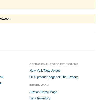
between.
OPERATIONAL FORECAST SYSTEMS
New York/New Jersey
ook
OFS product page for The Battery
ok
INFORMATION
Station Home Page
Data Inventory