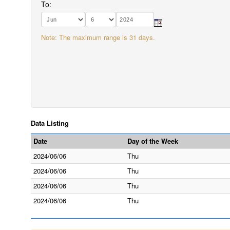
To:
Note: The maximum range is 31 days.
Data Listing
Date
Day of the Week
2024/06/06
Thu
2024/06/06
Thu
2024/06/06
Thu
2024/06/06
Thu