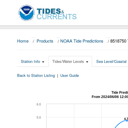
Home
/
Products
/
NOAA Tide Predictions
/
8518750 
Station Info
Tides/Water Levels
Sea Level/Coastal 
Back to Station Listing
|
User Guide
Tide Predi
From 2024/06/06 12:0
6.0
5.0
4.
4.