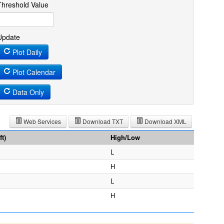
Threshold Value
Update
Plot Daily
Plot Calendar
Data Only
Web Services
Download TXT
Download XML
t)
High/Low
L
H
L
H