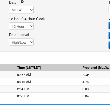
Datum
12 Hour/24 Hour Clock
Data Interval
Time (LST/LDT)
Predicted (MLLW, f
02:57 AM
-0.34
08:46 AM
4.76
2:54 PM
0.03
8:58 PM
5.84