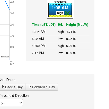
4.0
1:08 AM
high
3.0
Time (LST/LDT)
H/L
Height (MLLW)
2.0
12:14 AM
high
4.71 ft.
1.0
6:32 AM
low
0.35 ft.
12:50 PM
high
5.07 ft.
0.0
7:17 PM
low
0.97 ft.
 Services
1…
6/7
hift Dates
Back 1
Day
Forward 1
Day
Threshold Direction