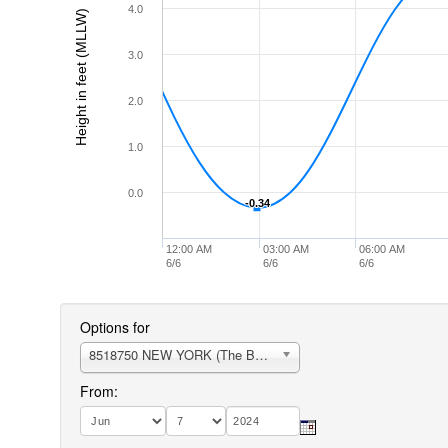
4.0
Height in feet (MLLW)
3.0
2.0
1.0
0.0
-0.34
-0.34
12:00 AM
03:00 AM
06:00 AM
6/6
6/6
6/6
Options for
8518750 NEW YORK (The Battery)
From: