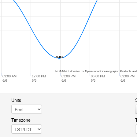
0.03
0.03
NOAA/NOS/Center for Operational Oceanographic Products and
09:00 AM
12:00 PM
03:00 PM
06:00 PM
09:00 PM
6/6
6/6
6/6
6/6
6/6
Units
S
Timezone