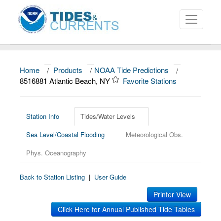
Home
/
Products
/
NOAA Tide Predictions
/
About
8516881 Atlantic Beach, NY
Favorite Stations
Data and Products
News
Station Info
Tides/Water Levels
Sea Level/Coastal Flooding
Meteorological Obs.
Education and Outreach
Phys. Oceanography
Back to Station Listing
|
User Guide
Printer View
Click Here for Annual Published Tide Tables