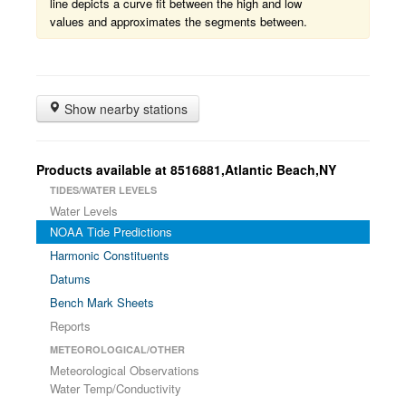
line depicts a curve fit between the high and low
values and approximates the segments between.
Show nearby stations
Products available at 8516881,Atlantic Beach,NY
TIDES/WATER LEVELS
Water Levels
NOAA Tide Predictions
Harmonic Constituents
Datums
Bench Mark Sheets
Reports
METEOROLOGICAL/OTHER
Meteorological Observations
Water Temp/Conductivity