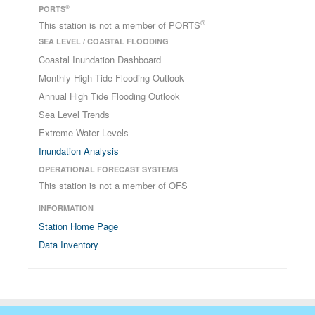
®
PORTS
®
This station is not a member of PORTS
SEA LEVEL / COASTAL FLOODING
Coastal Inundation Dashboard
Monthly High Tide Flooding Outlook
Annual High Tide Flooding Outlook
Sea Level Trends
Extreme Water Levels
Inundation Analysis
OPERATIONAL FORECAST SYSTEMS
This station is not a member of OFS
INFORMATION
Station Home Page
Data Inventory