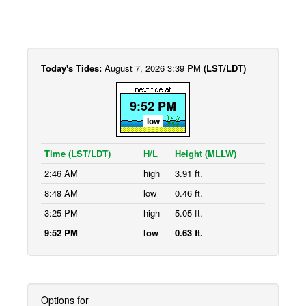
Today's Tides:
August 7, 2026 3:39 PM
(LST/LDT)
9:52 PM
low
Time (LST/LDT)
H/L
Height (MLLW)
2:46 AM
high
3.91 ft.
8:48 AM
low
0.46 ft.
3:25 PM
high
5.05 ft.
9:52 PM
low
0.63 ft.
Options for