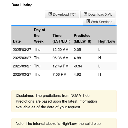
Data Listing
Download TXT
Download XML
Web Services
Day of
the
Time
Predicted
Date
Week
(LST/LDT)
(MLLW, ft)
High/Low
2025/03/27
Thu
12:20 AM
0.05
L
2025/03/27
Thu
06:36 AM
4.88
H
2025/03/27
Thu
12:49 PM
-0.34
L
2025/03/27
Thu
7:06 PM
4.92
H
Disclaimer: The predictions from NOAA Tide
Predictions are based upon the latest information
available as of the date of your request.
Note: The interval above is High/Low, the solid blue