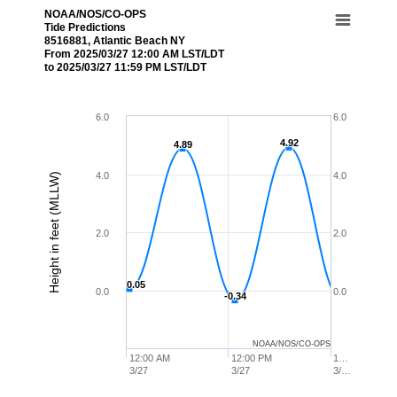
NOAA/NOS/CO-OPS
Tide Predictions
8516881, Atlantic Beach NY
From 2025/03/27 12:00 AM LST/LDT
to 2025/03/27 11:59 PM LST/LDT
6.0
6.0
4.92
4.92
4.89
4.89
4.0
4.0
Height in feet (MLLW)
2.0
2.0
0.05
0.05
0.0
0.0
-0.34
-0.34
NOAA/NOS/CO-OPS
12:00 AM
12:00 PM
1…
3/27
3/27
3/…