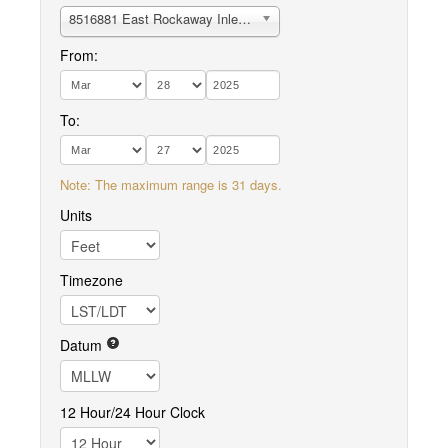
8516881 East Rockaway Inlet, Atlantic Beach
From:
To:
Note: The maximum range is 31 days.
Units
Timezone
Datum
12 Hour/24 Hour Clock