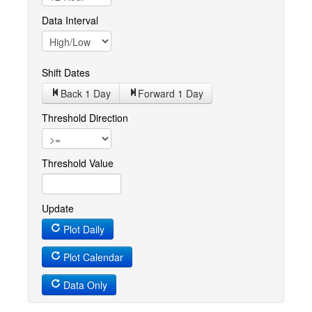
Data Interval
Shift Dates
Back 1
Day
Forward 1
Day
Threshold Direction
Threshold Value
Update
Plot Daily
Plot Calendar
Data Only