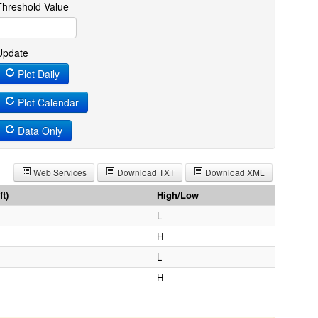
Threshold Value
Update
Plot Daily
Plot Calendar
Data Only
Web Services
Download TXT
Download XML
t)
High/Low
L
H
L
H