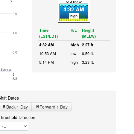
4:32 AM
2.0
high
Time
H/L
Height
1.0
(LST/LDT)
(MLLW)
4:32 AM
high
2.27 ft.
0.0
10:53 AM
low
0.59 ft.
5:14 PM
high
3.23 ft.
 Services
1…
5/8
hift Dates
Back 1
Day
Forward 1
Day
Threshold Direction