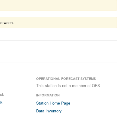
between.
OPERATIONAL FORECAST SYSTEMS
This station is not a member of OFS
ook
INFORMATION
ok
Station Home Page
Data Inventory