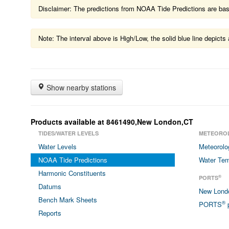
Disclaimer: The predictions from NOAA Tide Predictions are based
Note: The interval above is High/Low, the solid blue line depic
Show nearby stations
Products available at 8461490,New London,CT
TIDES/WATER LEVELS
METEORO
Water Levels
Meteorolo
NOAA Tide Predictions
Water Tem
Harmonic Constituents
®
PORTS
Datums
New Lon
Bench Mark Sheets
®
PORTS
p
Reports