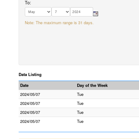
To:
Note: The maximum range is 31 days.
Data Listing
Date
Day of the Week
2024/05/07
Tue
2024/05/07
Tue
2024/05/07
Tue
2024/05/07
Tue