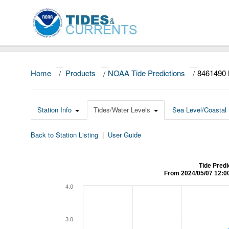
Home
/
Products
/
NOAA Tide Predictions
/
8461490
Station Info
Tides/Water Levels
Sea Level/Coastal 
Back to Station Listing
|
User Guide
Tide Pred
From 2024/05/07 12:0
4.0
3.0