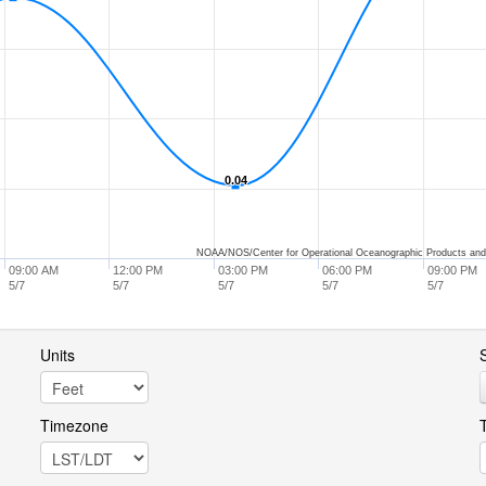
0.04
0.04
NOAA/NOS/Center for Operational Oceanographic Products and
09:00 AM
12:00 PM
03:00 PM
06:00 PM
09:00 PM
5/7
5/7
5/7
5/7
5/7
Units
S
Timezone