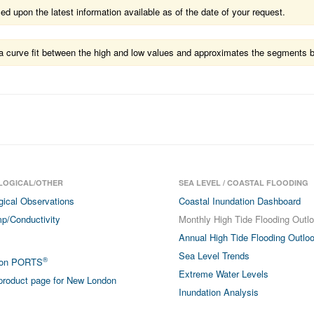
 upon the latest information available as of the date of your request.
ts a curve fit between the high and low values and approximates the segments 
LOGICAL/OTHER
SEA LEVEL / COASTAL FLOODING
gical Observations
Coastal Inundation Dashboard
p/Conductivity
Monthly High Tide Flooding Outl
Annual High Tide Flooding Outlo
Sea Level Trends
®
don PORTS
Extreme Water Levels
roduct page for New London
Inundation Analysis