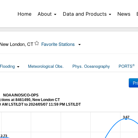
Home
About
Data and Products
News
 New London, CT
Favorite Stations
®
Flooding
Meteorological Obs.
Phys. Oceanography
PORTS
Pr
NOAA/NOS/CO-OPS
ictions at 8461490, New London CT
0 AM LST/LDT to 2024/05/07 11:59 PM LST/LDT
3.67
3.67
2.73
2.73