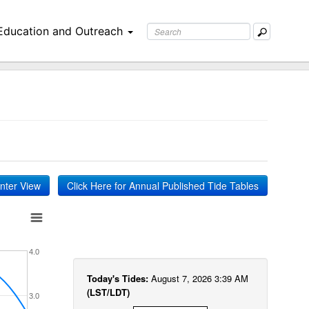
Education and Outreach
inter View
Click Here for Annual Published Tide Tables
4.0
Today's Tides:
August 7, 2026 3:39 AM
(LST/LDT)
3.0