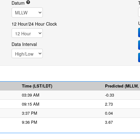
Datum
12 Hour/24 Hour Clock
Data Interval
Time (LST/LDT)
Predicted (MLLW, f
03:39 AM
-0.33
09:15 AM
2.73
3:37 PM
0.04
9:36 PM
3.67