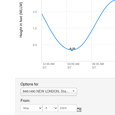
Height in feet (MLLW)
2.0
1.0
0.0
-0.33
-0.33
12:00 AM
03:00 AM
06:00 AM
5/7
5/7
5/7
Options for
8461490 NEW LONDON, State Pier
From: