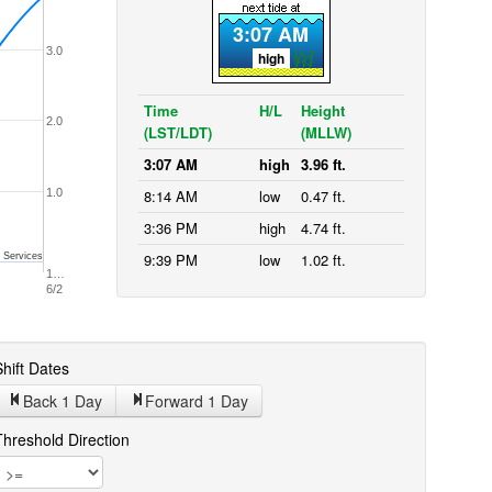
3:07 AM
3.0
high
Time
H/L
Height
2.0
(LST/LDT)
(MLLW)
3:07 AM
high
3.96 ft.
1.0
8:14 AM
low
0.47 ft.
3:36 PM
high
4.74 ft.
9:39 PM
low
1.02 ft.
 Services
1…
6/2
hift Dates
Back 1
Day
Forward 1
Day
Threshold Direction