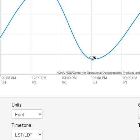
0.75
0.75
NOAA/NOS/Center for Operational Oceanographic Products and
09:00 AM
12:00 PM
03:00 PM
06:00 PM
09:00 PM
6/1
6/1
6/1
6/1
6/1
Units
S
Timezone