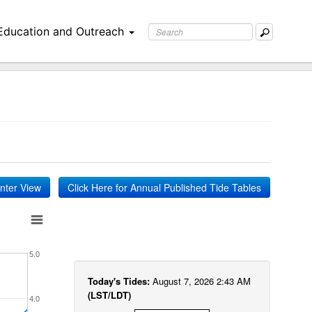
Education and Outreach
inter View
Click Here for Annual Published Tide Tables
5.0
Today's Tides:
August 7, 2026 2:43 AM
(LST/LDT)
4.0