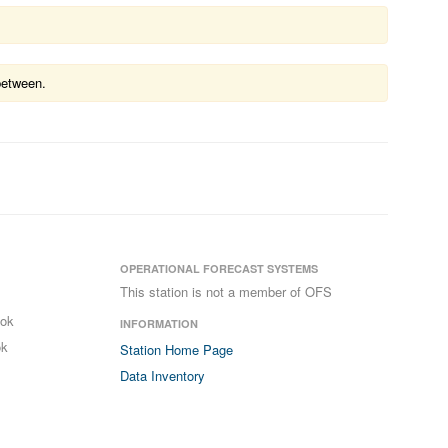
between.
OPERATIONAL FORECAST SYSTEMS
This station is not a member of OFS
ook
INFORMATION
ok
Station Home Page
Data Inventory