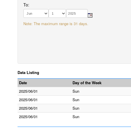
To:
Note: The maximum range is 31 days.
Data Listing
Date
Day of the Week
2025/06/01
Sun
2025/06/01
Sun
2025/06/01
Sun
2025/06/01
Sun