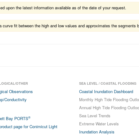
 upon the latest information available as of the date of your request.
ts a curve fit between the high and low values and approximates the segments 
LOGICAL/OTHER
SEA LEVEL / COASTAL FLOODING
gical Observations
Coastal Inundation Dashboard
p/Conductivity
Monthly High Tide Flooding Outl
Annual High Tide Flooding Outlo
Sea Level Trends
®
sett Bay PORTS
Extreme Water Levels
roduct page for Conimicut Light
Inundation Analysis