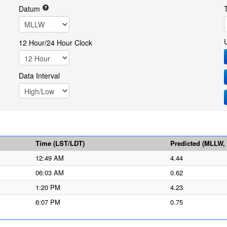
Datum
12 Hour/24 Hour Clock
Data Interval
Time (LST/LDT)
Predicted (MLLW, f
12:49 AM
4.44
06:03 AM
0.62
1:20 PM
4.23
6:07 PM
0.75