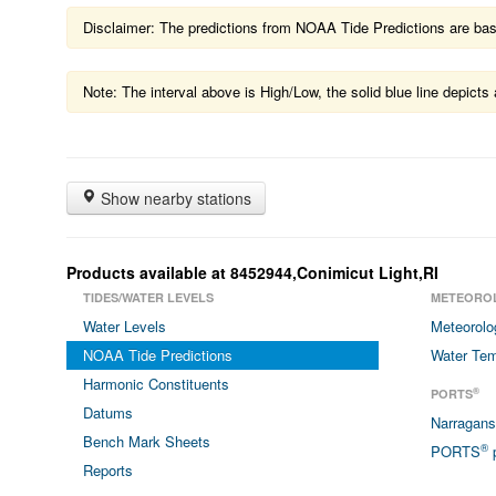
Disclaimer: The predictions from NOAA Tide Predictions are based
Note: The interval above is High/Low, the solid blue line depic
Show nearby stations
Products available at 8452944,Conimicut Light,RI
TIDES/WATER LEVELS
METEORO
Water Levels
Meteorolo
NOAA Tide Predictions
Water Tem
Harmonic Constituents
®
PORTS
Datums
Narragan
Bench Mark Sheets
®
PORTS
p
Reports