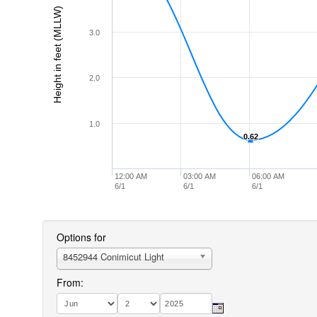
Height in feet (MLLW)
3.0
2.0
1.0
0.62
0.62
12:00 AM
03:00 AM
06:00 AM
6/1
6/1
6/1
Options for
8452944 Conimicut Light
From: