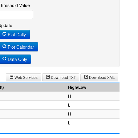
Threshold Value
Update
Plot Daily
Plot Calendar
Data Only
Web Services
Download TXT
Download XML
t)
High/Low
H
L
H
L