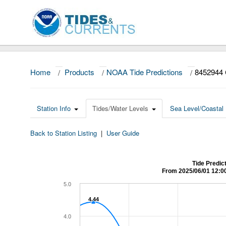
Home
/
Products
/
NOAA Tide Predictions
/
8452944 
Station Info
Tides/Water Levels
Sea Level/Coastal 
Back to Station Listing
|
User Guide
Tide Predic
From 2025/06/01 12:0
5.0
4.44
4.44
4.0