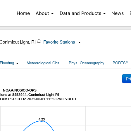
Home
About
Data and Products
News
Conimicut Light, RI
Favorite Stations
®
Flooding
Meteorological Obs.
Phys. Oceanography
PORTS
Pr
NOAA/NOS/CO-OPS
tions at 8452944, Conimicut Light RI
0 AM LST/LDT to 2025/06/01 11:59 PM LST/LDT
4.23
4.23