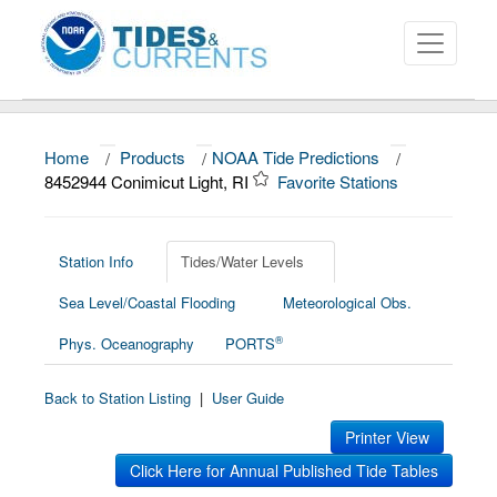
Home
/
Products
/
NOAA Tide Predictions
/
About
8452944 Conimicut Light, RI
Favorite Stations
Data and Products
News
Station Info
Tides/Water Levels
Sea Level/Coastal Flooding
Meteorological Obs.
Education and Outreach
®
Phys. Oceanography
PORTS
Back to Station Listing
|
User Guide
Printer View
Click Here for Annual Published Tide Tables