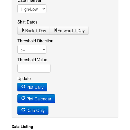
Data Interval
Shift Dates
Back 1
Day
Forward 1
Day
Threshold Direction
Threshold Value
Update
Plot Daily
Plot Calendar
Data Only
Data Listing