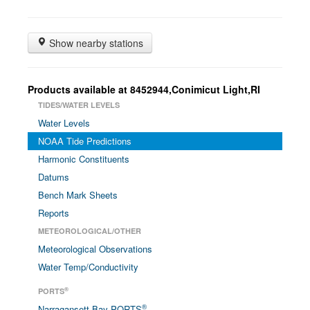
Show nearby stations
Products available at 8452944,Conimicut Light,RI
TIDES/WATER LEVELS
Water Levels
NOAA Tide Predictions
Harmonic Constituents
Datums
Bench Mark Sheets
Reports
METEOROLOGICAL/OTHER
Meteorological Observations
Water Temp/Conductivity
®
PORTS
®
Narragansett Bay PORTS