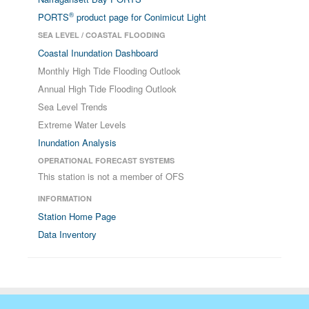
®
PORTS
product page for Conimicut Light
SEA LEVEL / COASTAL FLOODING
Coastal Inundation Dashboard
Monthly High Tide Flooding Outlook
Annual High Tide Flooding Outlook
Sea Level Trends
Extreme Water Levels
Inundation Analysis
OPERATIONAL FORECAST SYSTEMS
This station is not a member of OFS
INFORMATION
Station Home Page
Data Inventory