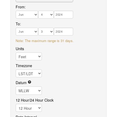
From:
To:
Note: The maximum range is 31 days.
Units
Timezone
Datum
12 Hour/24 Hour Clock