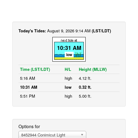
Today's Tides:
August 9, 2026 9:14 AM
(LST/LDT)
10:31 AM
low
Time (LST/LDT)
H/L
Height (MLLW)
5:16 AM
high
4.12 ft.
10:31 AM
low
0.32 ft.
5:51 PM
high
5.00 ft.
Options for
8452944 Conimicut Light