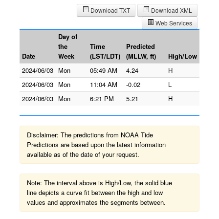
Download TXT
Download XML
Web Services
Day of
the
Time
Predicted
Date
Week
(LST/LDT)
(MLLW, ft)
High/Low
2024/06/03
Mon
05:49 AM
4.24
H
2024/06/03
Mon
11:04 AM
-0.02
L
2024/06/03
Mon
6:21 PM
5.21
H
Disclaimer: The predictions from NOAA Tide
Predictions are based upon the latest information
available as of the date of your request.
Note: The interval above is High/Low, the solid blue
line depicts a curve fit between the high and low
values and approximates the segments between.