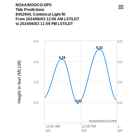
NOAA/NOS/CO-OPS
Tide Predictions
8452944, Conimicut Light RI
From 2024/06/03 12:00 AM LST/LDT
to 2024/06/03 11:59 PM LST/LDT
6.0
6.0
5.21
5.21
4.24
4.24
4.0
4.0
Height in feet (MLLW)
2.0
2.0
-0.02
-0.02
0.0
0.0
NOAA/NOS/CO-OPS
12:00 AM
12:00 PM
1…
6/3
6/3
6/4