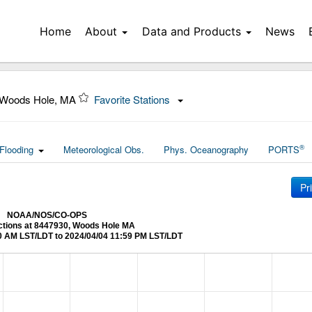
Home
About
Data and Products
News
 Woods Hole, MA
Favorite Stations
®
Flooding
Meteorological Obs.
Phys. Oceanography
PORTS
Pr
NOAA/NOS/CO-OPS
ictions at 8447930, Woods Hole MA
0 AM LST/LDT to 2024/04/04 11:59 PM LST/LDT