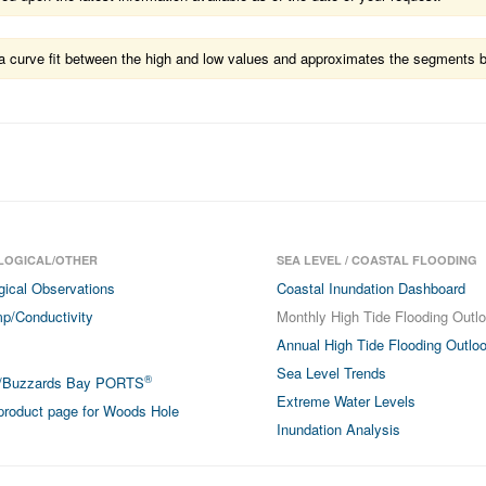
ts a curve fit between the high and low values and approximates the segments 
LOGICAL/OTHER
SEA LEVEL / COASTAL FLOODING
gical Observations
Coastal Inundation Dashboard
p/Conductivity
Monthly High Tide Flooding Outl
Annual High Tide Flooding Outlo
Sea Level Trends
®
/Buzzards Bay PORTS
Extreme Water Levels
roduct page for Woods Hole
Inundation Analysis