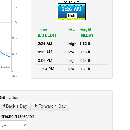
1.5
2:26 AM
high
1.0
Time
H/L
Height
(LST/LDT)
(MLLW)
0.5
2:26 AM
high
1.62 ft.
9:13 AM
low
0.45 ft.
0.0
3:06 PM
high
2.34 ft.
11:04 PM
low
0.31 ft.
 Services
1…
4/5
hift Dates
Back 1
Day
Forward 1
Day
Threshold Direction