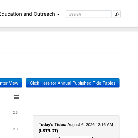
Education and Outreach
inter View
Click Here for Annual Published Tide Tables
2.5
Today's Tides:
August 6, 2026 12:16 AM
2.0
(LST/LDT)