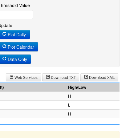
Threshold Value
Update
Plot Daily
Plot Calendar
Data Only
Web Services
Download TXT
Download XML
t)
High/Low
H
L
H