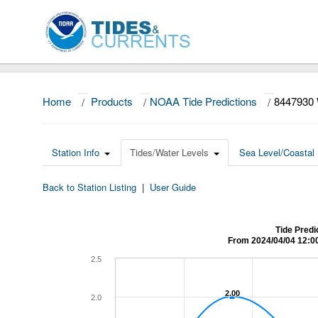
Home
/
Products
/
NOAA Tide Predictions
/
8447930
Station Info
Tides/Water Levels
Sea Level/Coastal 
Back to Station Listing
|
User Guide
Tide Pred
From 2024/04/04 12:0
2.5
2.00
2.00
2.0