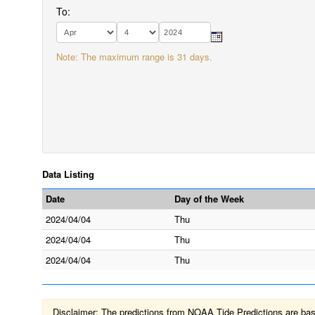
To:
Note: The maximum range is 31 days.
Data Listing
Date
Day of the Week
2024/04/04
Thu
2024/04/04
Thu
2024/04/04
Thu
Disclaimer: The predictions from NOAA Tide Predictions are based