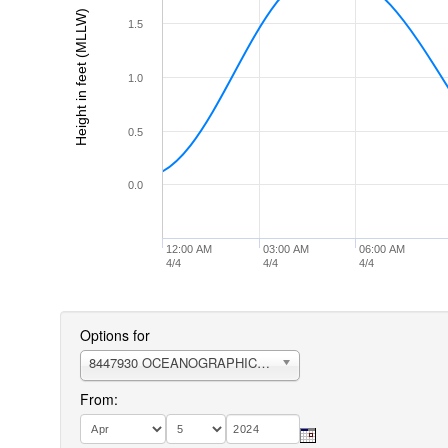
Height in feet (MLLW)
1.5
1.0
0.5
0.0
12:00 AM
03:00 AM
06:00 AM
4/4
4/4
4/4
Options for
8447930 OCEANOGRAPHIC INSTITUTION
From: