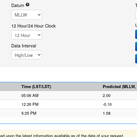
Datum
12 Hour/24 Hour Clock
Data Interval
Time (LST/LDT)
Predicted (MLLW, f
05:06 AM
2.00
12:26 PM
-0.10
5:25 PM
1.58
 upon the latest information available as of the date of your request.