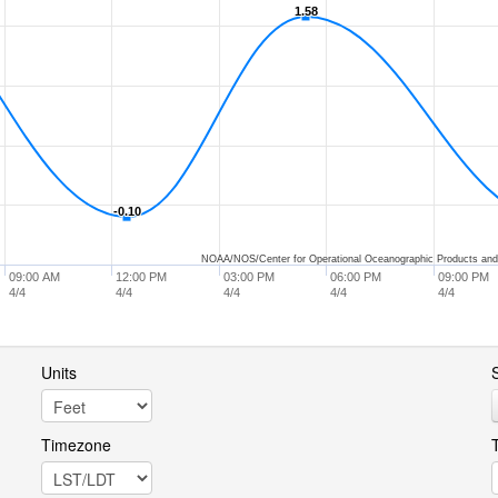
1.58
1.58
-0.10
-0.10
NOAA/NOS/Center for Operational Oceanographic Products and
09:00 AM
12:00 PM
03:00 PM
06:00 PM
09:00 PM
4/4
4/4
4/4
4/4
4/4
Units
S
Timezone