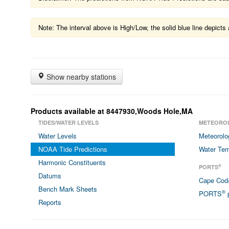
Note: The interval above is High/Low, the solid blue line depic
Show nearby stations
Products available at 8447930,Woods Hole,MA
TIDES/WATER LEVELS
METEORO
Water Levels
Meteorolo
NOAA Tide Predictions
Water Tem
Harmonic Constituents
®
PORTS
Datums
Cape Cod
Bench Mark Sheets
®
PORTS
p
Reports