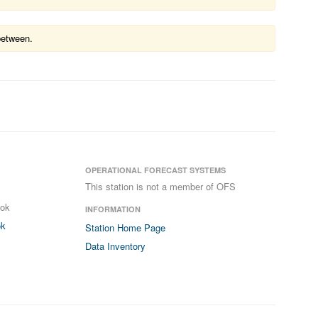
between.
OPERATIONAL FORECAST SYSTEMS
This station is not a member of OFS
ook
INFORMATION
ok
Station Home Page
Data Inventory