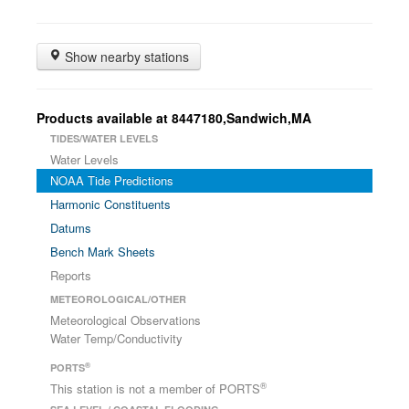
Show nearby stations
Products available at 8447180,Sandwich,MA
TIDES/WATER LEVELS
Water Levels
NOAA Tide Predictions
Harmonic Constituents
Datums
Bench Mark Sheets
Reports
METEOROLOGICAL/OTHER
Meteorological Observations
Water Temp/Conductivity
®
PORTS
®
This station is not a member of PORTS