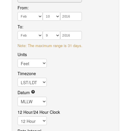
From:
To:
Note: The maximum range is 31 days.
Units
Timezone
Datum
12 Hour/24 Hour Clock