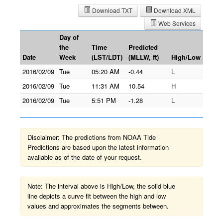
Download TXT
Download XML
Web Services
Day of
the
Time
Predicted
Date
Week
(LST/LDT)
(MLLW, ft)
High/Low
2016/02/09
Tue
05:20 AM
-0.44
L
2016/02/09
Tue
11:31 AM
10.54
H
2016/02/09
Tue
5:51 PM
-1.28
L
Disclaimer: The predictions from NOAA Tide
Predictions are based upon the latest information
available as of the date of your request.
Note: The interval above is High/Low, the solid blue
line depicts a curve fit between the high and low
values and approximates the segments between.