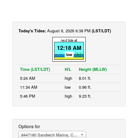
Today's Tides:
August 6, 2026 6:38 PM
(LST/LDT)
12:18 AM
low
Time (LST/LDT)
H/L
Height (MLLW)
5:24 AM
high
8.01 ft.
11:34 AM
low
0.96 ft.
5:46 PM
high
9.23 ft.
Options for
8447180 Sandwich Marina, Cape Cod Canal, east entrance