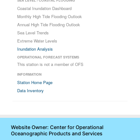
SEA LEVEL / COASTAL FLOODING
Coastal Inundation Dashboard
Monthly High Tide Flooding Outlook
Annual High Tide Flooding Outlook
Sea Level Trends
Extreme Water Levels
Inundation Analysis
OPERATIONAL FORECAST SYSTEMS
This station is not a member of OFS
INFORMATION
Station Home Page
Data Inventory
Website Owner: Center for Operational
Oceanographic Products and Services