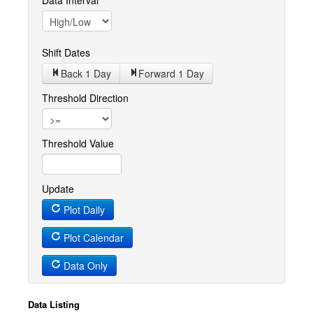
Data Interval
Shift Dates
Back 1
Day
Forward 1
Day
Threshold Direction
Threshold Value
Update
Plot Daily
Plot Calendar
Data Only
Data Listing