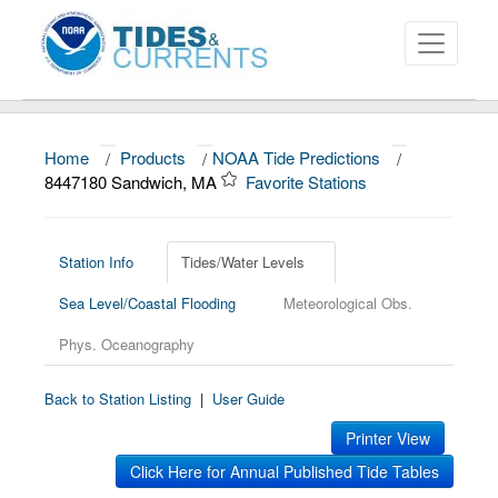
Home
/
Products
/
NOAA Tide Predictions
/
About
8447180 Sandwich, MA
Favorite Stations
Data and Products
News
Station Info
Tides/Water Levels
Sea Level/Coastal Flooding
Meteorological Obs.
Education and Outreach
Phys. Oceanography
Back to Station Listing
|
User Guide
Printer View
Click Here for Annual Published Tide Tables