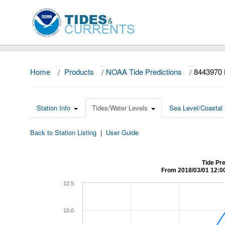
Home
/
Products
/
NOAA Tide Predictions
/
8443970
Station Info
Tides/Water Levels
Sea Level/Coastal 
Back to Station Listing
|
User Guide
Tide Pr
From 2018/03/01 12:0
12.5
10.0