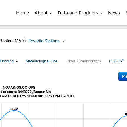
Home
About
Data and Products
News
 Boston, MA
Favorite Stations
®
Flooding
Meteorological Obs.
Phys. Oceanography
PORTS
Pr
NOAA/NOS/CO-OPS
edictions at 8443970, Boston MA
0 AM LST/LDT to 2018/03/01 11:59 PM LST/LDT
11.32
11.32
1
1