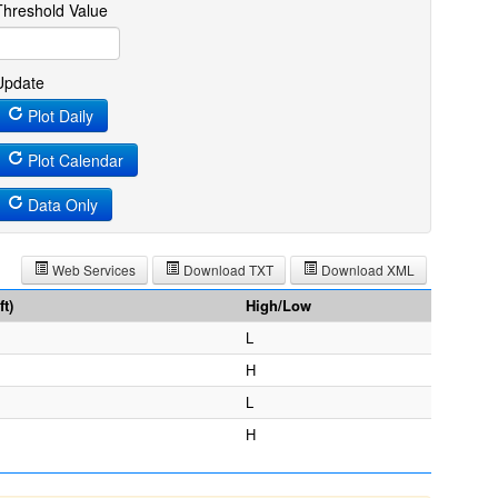
Threshold Value
Update
Plot Daily
Plot Calendar
Data Only
Web Services
Download TXT
Download XML
t)
High/Low
L
H
L
H