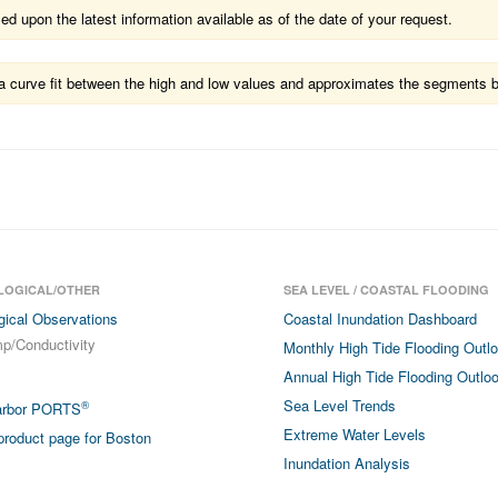
 upon the latest information available as of the date of your request.
ts a curve fit between the high and low values and approximates the segments 
LOGICAL/OTHER
SEA LEVEL / COASTAL FLOODING
gical Observations
Coastal Inundation Dashboard
p/Conductivity
Monthly High Tide Flooding Outl
Annual High Tide Flooding Outlo
Sea Level Trends
®
arbor PORTS
Extreme Water Levels
roduct page for Boston
Inundation Analysis