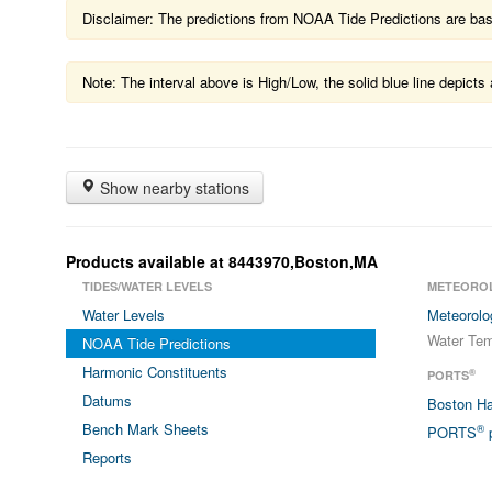
Disclaimer: The predictions from NOAA Tide Predictions are based
Note: The interval above is High/Low, the solid blue line depic
Show nearby stations
Products available at 8443970,Boston,MA
TIDES/WATER LEVELS
METEORO
Water Levels
Meteorolo
Water Tem
NOAA Tide Predictions
Harmonic Constituents
®
PORTS
Datums
Boston H
Bench Mark Sheets
®
PORTS
p
Reports