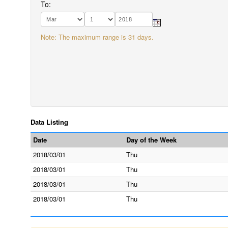
To:
Note: The maximum range is 31 days.
Data Listing
Date
Day of the Week
2018/03/01
Thu
2018/03/01
Thu
2018/03/01
Thu
2018/03/01
Thu