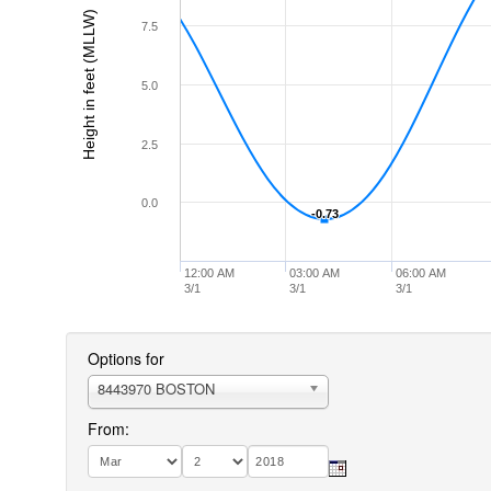
Height in feet (MLLW)
7.5
5.0
2.5
0.0
-0.73
-0.73
12:00 AM
03:00 AM
06:00 AM
3/1
3/1
3/1
Options for
8443970 BOSTON
From: