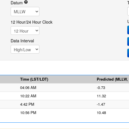
Datum
12 Hour/24 Hour Clock
Data Interval
Time (LST/LDT)
Predicted (MLLW, f
04:06 AM
-0.73
10:22 AM
11.32
4:42 PM
-1.47
10:56 PM
10.48