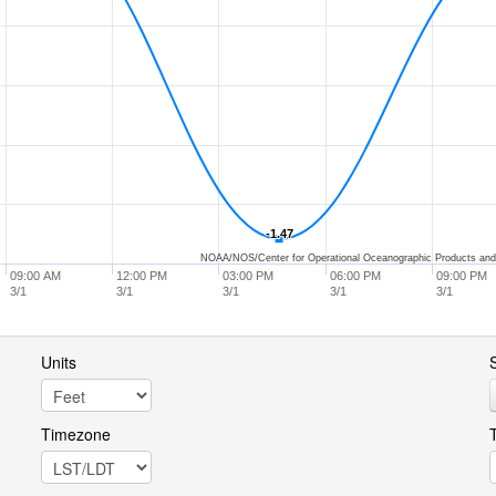
-1.47
-1.47
NOAA/NOS/Center for Operational Oceanographic Products and
09:00 AM
12:00 PM
03:00 PM
06:00 PM
09:00 PM
3/1
3/1
3/1
3/1
3/1
Units
S
Timezone