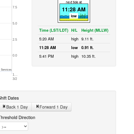
7.5
11:28 AM
low
5.0
Time (LST/LDT)
H/L
Height (MLLW)
5:20 AM
high
9.11 ft.
2.5
11:28 AM
low
0.91 ft.
5:41 PM
high
10.35 ft.
0.0
 Services
1…
3/2
hift Dates
Back 1
Day
Forward 1
Day
Threshold Direction