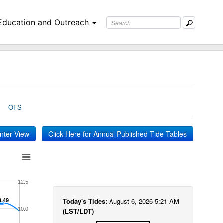
Education and Outreach
OFS
inter View
Click Here for Annual Published Tide Tables
12.5
Today's Tides:
August 6, 2026 5:21 AM
0.49
0.49
10.0
(LST/LDT)