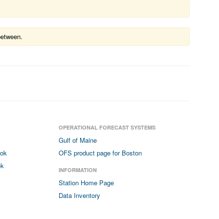
between.
OPERATIONAL FORECAST SYSTEMS
Gulf of Maine
ook
OFS product page for Boston
ok
INFORMATION
Station Home Page
Data Inventory