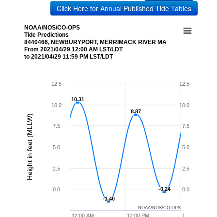
Click Here for Annual Published Tide Tables
NOAA/NOS/CO-OPS
Tide Predictions
8440466, NEWBURYPORT, MERRIMACK RIVER MA
From 2021/04/29 12:00 AM LST/LDT
to 2021/04/29 11:59 PM LST/LDT
12.5
12.5
10.31
10.31
10.0
10.0
8.87
8.87
Height in feet (MLLW)
7.5
7.5
5.0
5.0
2.5
2.5
-0.24
-0.24
0.0
0.0
-1.40
-1.40
NOAA/NOS/CO-OPS
12:00 AM
12:00 PM
1…