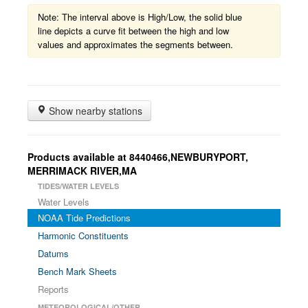
Note: The interval above is High/Low, the solid blue
line depicts a curve fit between the high and low
values and approximates the segments between.
Show nearby stations
Products available at 8440466,NEWBURYPORT,
MERRIMACK RIVER,MA
TIDES/WATER LEVELS
Water Levels
NOAA Tide Predictions
Harmonic Constituents
Datums
Bench Mark Sheets
Reports
METEOROLOGICAL/OTHER