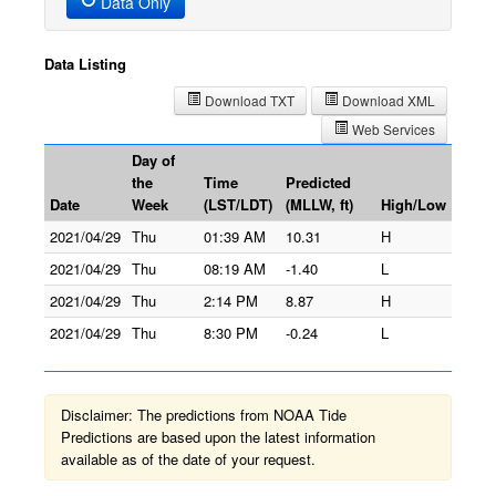
Data Only
Data Listing
Download TXT
Download XML
Web Services
Day of
the
Time
Predicted
Date
Week
(LST/LDT)
(MLLW, ft)
High/Low
2021/04/29
Thu
01:39 AM
10.31
H
2021/04/29
Thu
08:19 AM
-1.40
L
2021/04/29
Thu
2:14 PM
8.87
H
2021/04/29
Thu
8:30 PM
-0.24
L
Disclaimer: The predictions from NOAA Tide
Predictions are based upon the latest information
available as of the date of your request.