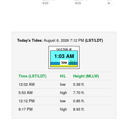
4/29
4/29
4/…
Today's Tides:
August 6, 2026 7:12 PM
(LST/LDT)
1:03 AM
low
Time (LST/LDT)
H/L
Height (MLLW)
12:02 AM
low
0.39 ft.
5:53 AM
high
7.70 ft.
12:12 PM
low
0.85 ft.
6:17 PM
high
8.93 ft.