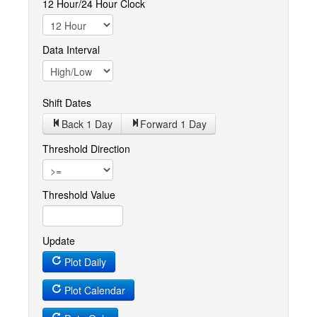
12 Hour/24 Hour Clock
Data Interval
Shift Dates
Back 1
Day
Forward 1
Day
Threshold Direction
Threshold Value
Update
Plot Daily
Plot Calendar