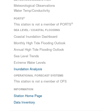
Meteorological Observations
Water Temp/Conductivity
®
PORTS
®
This station is not a member of PORTS
SEA LEVEL / COASTAL FLOODING
Coastal Inundation Dashboard
Monthly High Tide Flooding Outlook
Annual High Tide Flooding Outlook
Sea Level Trends
Extreme Water Levels
Inundation Analysis
OPERATIONAL FORECAST SYSTEMS
This station is not a member of OFS
INFORMATION
Station Home Page
Data Inventory