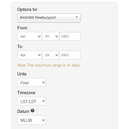
Options for
8440466 Newburyport
From:
To:
Note: The maximum range is 31 days.
Units
Timezone
Datum