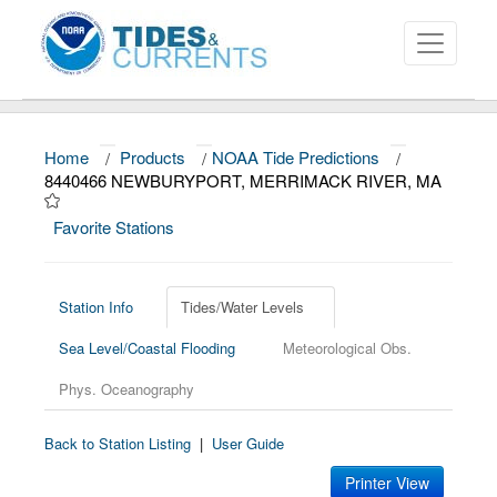
Home
/
Products
/
NOAA Tide Predictions
/
About
8440466 NEWBURYPORT, MERRIMACK RIVER, MA
Data and Products
Favorite Stations
News
Education and Outreach
Station Info
Tides/Water Levels
Sea Level/Coastal Flooding
Meteorological Obs.
Phys. Oceanography
Back to Station Listing
|
User Guide
Printer View