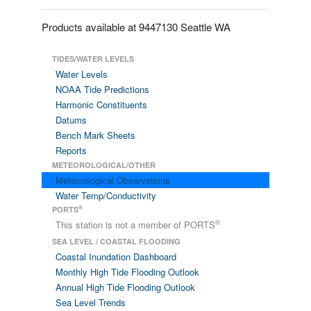
Products available at 9447130 Seattle WA
TIDES/WATER LEVELS
Water Levels
NOAA Tide Predictions
Harmonic Constituents
Datums
Bench Mark Sheets
Reports
METEOROLOGICAL/OTHER
Meteorological Observations
Water Temp/Conductivity
®
PORTS
®
This station is not a member of PORTS
SEA LEVEL / COASTAL FLOODING
Coastal Inundation Dashboard
Monthly High Tide Flooding Outlook
Annual High Tide Flooding Outlook
Sea Level Trends