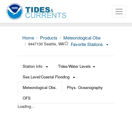
Home
Products
Meteorological Obs
9447130 Seattle, WA
Favorite Stations
Station Info
Tides/Water Levels
Sea Level/Coastal Flooding
Meteorological Obs.
Phys. Oceanography
OFS
Loading...