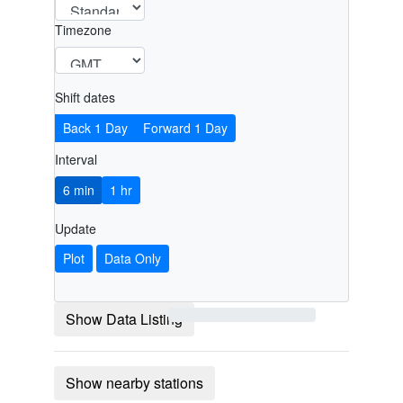
Timezone
Shift dates
Back 1 Day
Forward 1 Day
Interval
6 min
1 hr
Update
Plot
Data Only
Show Data Listing
Show nearby stations