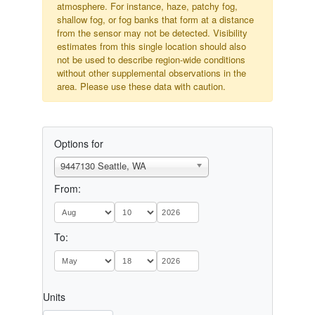
atmosphere. For instance, haze, patchy fog,
shallow fog, or fog banks that form at a distance
from the sensor may not be detected. Visibility
estimates from this single location should also
not be used to describe region-wide conditions
without other supplemental observations in the
area. Please use these data with caution.
Options for
9447130 Seattle, WA
From:
To:
Units