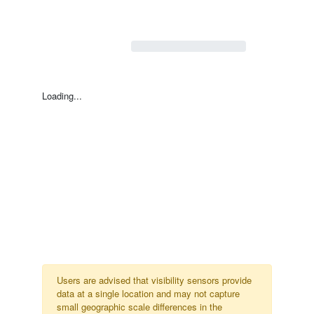
Loading...
Users are advised that visibility sensors provide
data at a single location and may not capture
small geographic scale differences in the