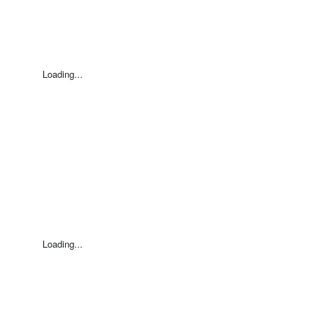
Loading...
Loading...