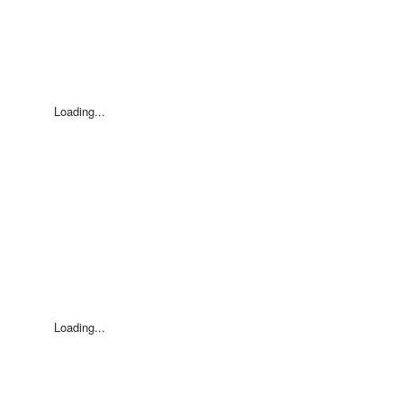
Loading...
Loading...