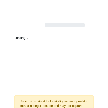
Loading...
Users are advised that visibility sensors provide
data at a single location and may not capture