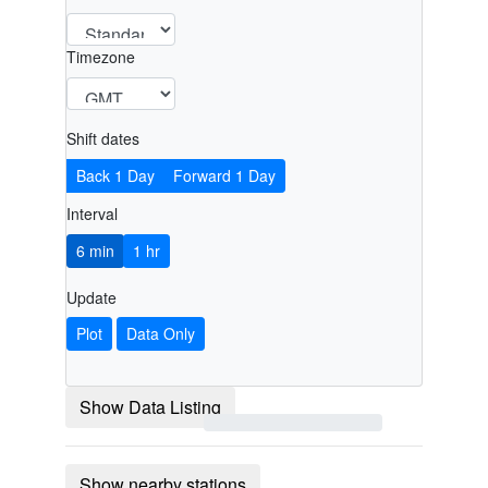
Timezone
Shift dates
Back 1 Day
Forward 1 Day
Interval
6 min
1 hr
Update
Plot
Data Only
Show Data Listing
Show nearby stations