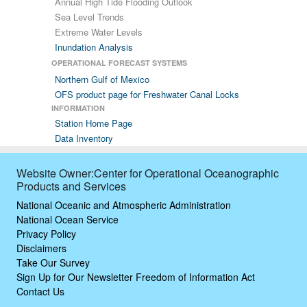
Annual High Tide Flooding Outlook
Sea Level Trends
Extreme Water Levels
Inundation Analysis
OPERATIONAL FORECAST SYSTEMS
Northern Gulf of Mexico
OFS product page for Freshwater Canal Locks
INFORMATION
Station Home Page
Data Inventory
Website Owner:Center for Operational Oceanographic
Products and Services
National Oceanic and Atmospheric Administration
National Ocean Service
Privacy Policy
Disclaimers
Take Our Survey
Sign Up for Our Newsletter
Freedom of Information Act
Contact Us