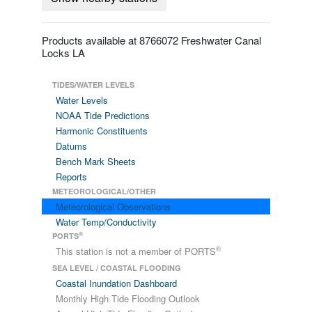
Products available at 8766072 Freshwater Canal
Locks LA
TIDES/WATER LEVELS
Water Levels
NOAA Tide Predictions
Harmonic Constituents
Datums
Bench Mark Sheets
Reports
METEOROLOGICAL/OTHER
Meteorological Observations
Water Temp/Conductivity
®
PORTS
®
This station is not a member of PORTS
SEA LEVEL / COASTAL FLOODING
Coastal Inundation Dashboard
Monthly High Tide Flooding Outlook