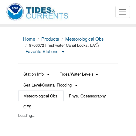
Home
Products
Meteorological Obs
8766072 Freshwater Canal Locks, LA
Favorite Stations
Station Info
Tides/Water Levels
Sea Level/Coastal Flooding
Meteorological Obs.
Phys. Oceanography
OFS
Loading...