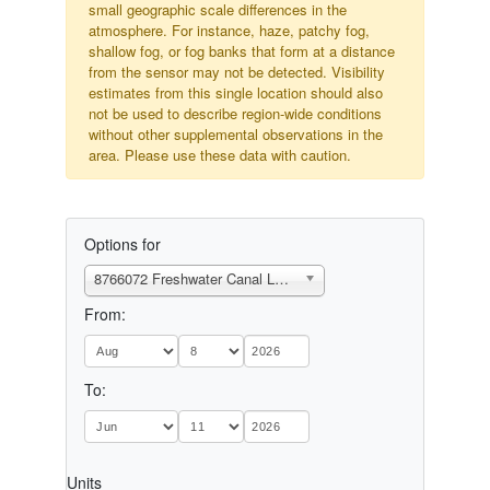
small geographic scale differences in the
atmosphere. For instance, haze, patchy fog,
shallow fog, or fog banks that form at a distance
from the sensor may not be detected. Visibility
estimates from this single location should also
not be used to describe region-wide conditions
without other supplemental observations in the
area. Please use these data with caution.
Options for
8766072 Freshwater Canal Locks, LA
From:
To:
Units