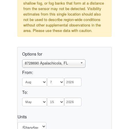
shallow fog, or fog banks that form at a distance
from the sensor may not be detected. Visibility
estimates from this single location should also
not be used to describe region-wide conditions
without other supplemental observations in the
area. Please use these data with caution.
Options for
8728690 Apalachicola, FL
From:
To:
Units