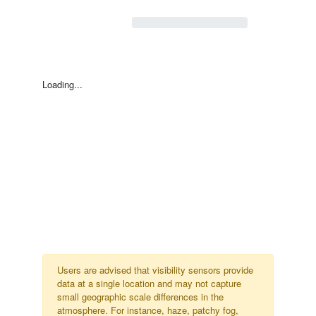
Loading...
Users are advised that visibility sensors provide
data at a single location and may not capture
small geographic scale differences in the
atmosphere. For instance, haze, patchy fog,