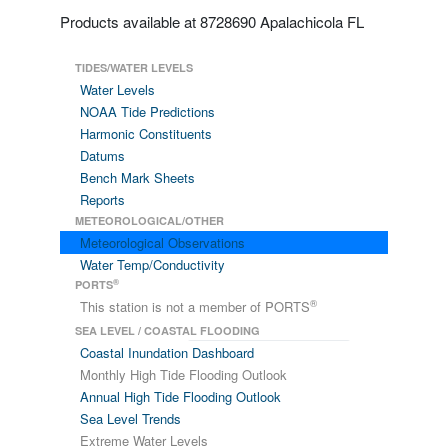
Products available at 8728690 Apalachicola FL
TIDES/WATER LEVELS
Water Levels
NOAA Tide Predictions
Harmonic Constituents
Datums
Bench Mark Sheets
Reports
METEOROLOGICAL/OTHER
Meteorological Observations
Water Temp/Conductivity
®
PORTS
®
This station is not a member of PORTS
SEA LEVEL / COASTAL FLOODING
Coastal Inundation Dashboard
Monthly High Tide Flooding Outlook
Annual High Tide Flooding Outlook
Sea Level Trends
Extreme Water Levels