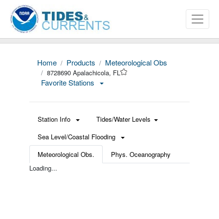
Home
Products
Meteorological Obs
8728690 Apalachicola, FL
Favorite Stations
Station Info
Tides/Water Levels
Sea Level/Coastal Flooding
Meteorological Obs.
Phys. Oceanography
Loading...