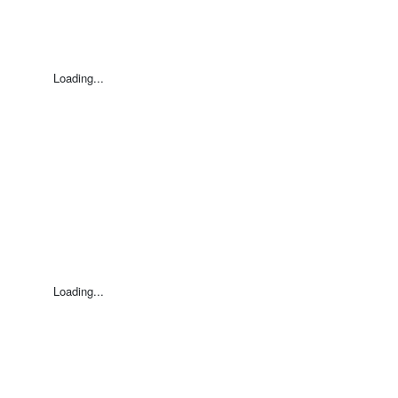
Loading...
Loading...