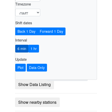
Timezone
Shift dates
Back 1 Day
Forward 1 Day
Interval
6 min
1 hr
Update
Plot
Data Only
Show Data Listing
Show nearby stations